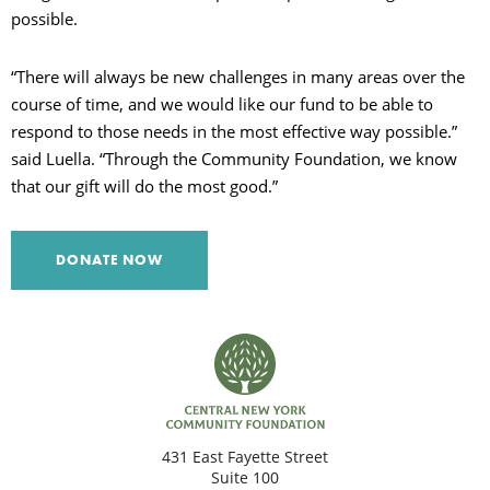
possible.
“There will always be new challenges in many areas over the
course of time, and we would like our fund to be able to
respond to those needs in the most effective way possible.”
said Luella. “Through the Community Foundation, we know
that our gift will do the most good.”
DONATE NOW
431 East Fayette Street
Suite 100