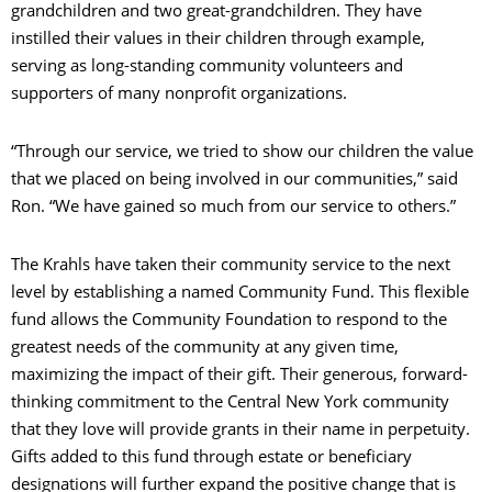
grandchildren and two great-grandchildren. They have
C
instilled their values in their children through example,
serving as long-standing community volunteers and
supporters of many nonprofit organizations.
S
“Through our service, we tried to show our children the value
that we placed on being involved in our communities,” said
Ron. “We have gained so much from our service to others.”
The Krahls have taken their community service to the next
level by establishing a named Community Fund. This flexible
fund allows the Community Foundation to respond to the
greatest needs of the community at any given time,
maximizing the impact of their gift. Their generous, forward-
thinking commitment to the Central New York community
that they love will provide grants in their name in perpetuity.
Gifts added to this fund through estate or beneficiary
designations will further expand the positive change that is