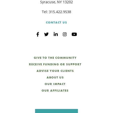
Syracuse, NY 13202
Tel:
315.422.9538
CONTACT US
GIVE TO THE COMMUNITY
RECEIVE FUNDING OR SUPPORT
ADVISE YOUR CLIENTS
ABOUT US
OUR IMPACT
OUR AFFILIATES