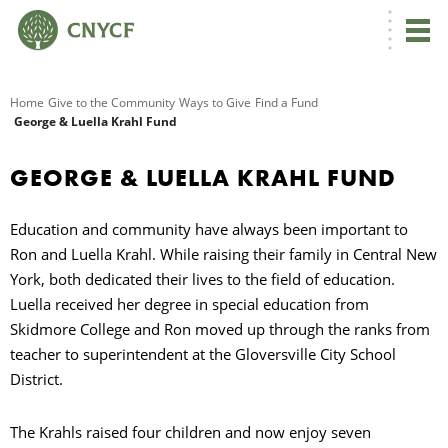
G
Home
Give to the Community
Ways to Give
Find a Fund
George & Luella Krahl Fund
R
GEORGE & LUELLA KRAHL FUND
A
Education and community have always been important to
Ron and Luella Krahl. While raising their family in Central New
York, both dedicated their lives to the field of education.
Luella received her degree in special education from
Skidmore College and Ron moved up through the ranks from
teacher to superintendent at the Gloversville City School
O
District.
The Krahls raised four children and now enjoy seven