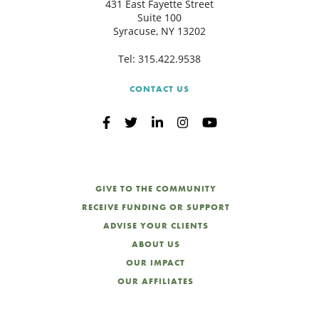
431 East Fayette Street
Suite 100
Syracuse, NY 13202
Tel:
315.422.9538
CONTACT US
GIVE TO THE COMMUNITY
RECEIVE FUNDING OR SUPPORT
ADVISE YOUR CLIENTS
ABOUT US
OUR IMPACT
OUR AFFILIATES