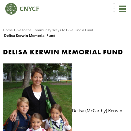
G
Home
Give to the Community
Ways to Give
Find a Fund
Delisa Kerwin Memorial Fund
R
DELISA KERWIN MEMORIAL FUND
A
O
Delisa (McCarthy) Kerwin