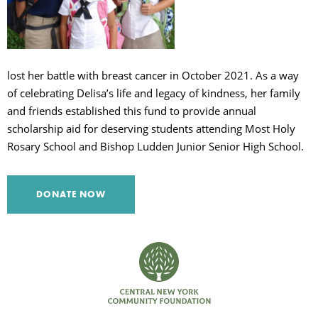
C
lost her battle with breast cancer in October 2021. As a way
S
of celebrating Delisa’s life and legacy of kindness, her family
and friends established this fund to provide annual
scholarship aid for deserving students attending Most Holy
Rosary School and Bishop Ludden Junior Senior High School.
DONATE NOW