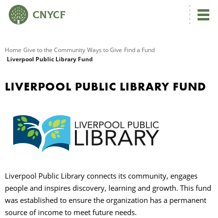
G
Home
Give to the Community
Ways to Give
Find a Fund
Liverpool Public Library Fund
R
LIVERPOOL PUBLIC LIBRARY FUND
A
Liverpool Public Library connects its community, engages
O
people and inspires discovery, learning and growth. This fund
was established to ensure the organization has a permanent
source of income to meet future needs.