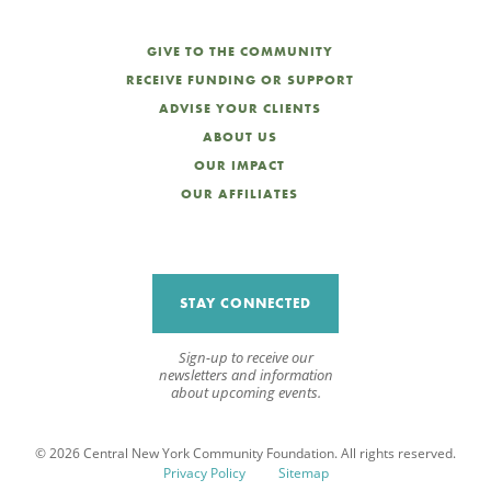
GIVE TO THE COMMUNITY
RECEIVE FUNDING OR SUPPORT
ADVISE YOUR CLIENTS
ABOUT US
OUR IMPACT
OUR AFFILIATES
STAY CONNECTED
Sign-up to receive our
newsletters and information
about upcoming events.
© 2026 Central New York Community Foundation. All rights reserved.
Privacy Policy
Sitemap