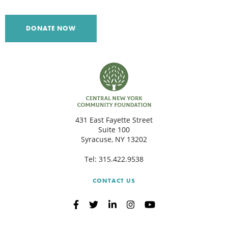
C
DONATE NOW
S
431 East Fayette Street
Suite 100
Syracuse, NY 13202
Tel:
315.422.9538
CONTACT US