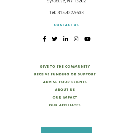
Syracuse, NY 13202
Tel:
315.422.9538
CONTACT US
GIVE TO THE COMMUNITY
RECEIVE FUNDING OR SUPPORT
ADVISE YOUR CLIENTS
ABOUT US
OUR IMPACT
OUR AFFILIATES