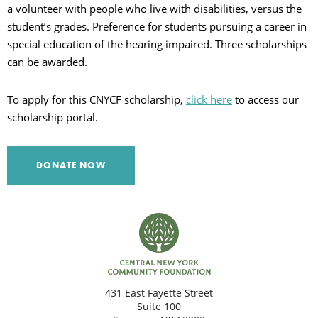
a volunteer with people who live with disabilities, versus the
C
student’s grades. Preference for students pursuing a career in
special education of the hearing impaired. Three scholarships
can be awarded.
S
To apply for this CNYCF scholarship,
click here
to access our
scholarship portal.
DONATE NOW
431 East Fayette Street
Suite 100