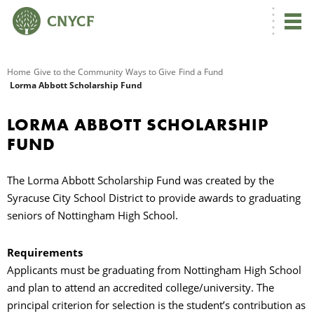
G
Home
Give to the Community
Ways to Give
Find a Fund
Lorma Abbott Scholarship Fund
R
LORMA ABBOTT SCHOLARSHIP
A
FUND
The Lorma Abbott Scholarship Fund was created by the
Syracuse City School District to provide awards to graduating
seniors of Nottingham High School.
Requirements
O
Applicants must be graduating from Nottingham High School
and plan to attend an accredited college/university. The
principal criterion for selection is the student’s contribution as