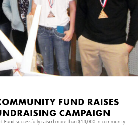
 COMMUNITY FUND RAISES
FUNDRAISING CAMPAIGN
 Fund successfully raised more than $14,000 in community