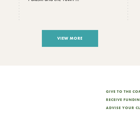
VIEW MORE
GIVE TO THE C
RECEIVE FUNDI
ADVISE YOUR C