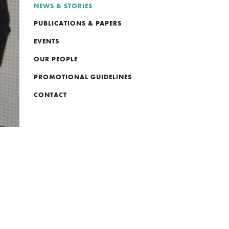
NEWS & STORIES
PUBLICATIONS & PAPERS
EVENTS
OUR PEOPLE
PROMOTIONAL GUIDELINES
CONTACT