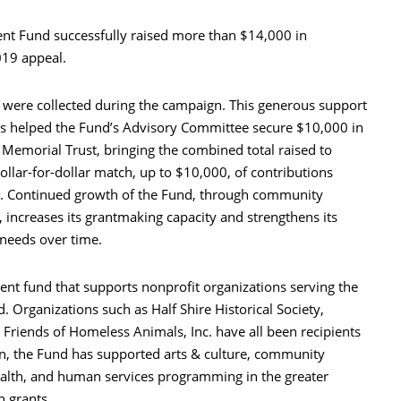
t Fund successfully raised more than $14,000 in
019 appeal.
0 were collected during the campaign. This generous support
helped the Fund’s Advisory Committee secure $10,000 in
Memorial Trust, bringing the combined total raised to
ollar-for-dollar match, up to $10,000, of contributions
. Continued growth of the Fund, through community
 increases its grantmaking capacity and strengthens its
 needs over time.
t fund that supports nonprofit organizations serving the
. Organizations such as Half Shire Historical Society,
riends of Homeless Animals, Inc. have all been recipients
ion, the Fund has supported arts & culture, community
alth, and human services programming in the greater
n grants.