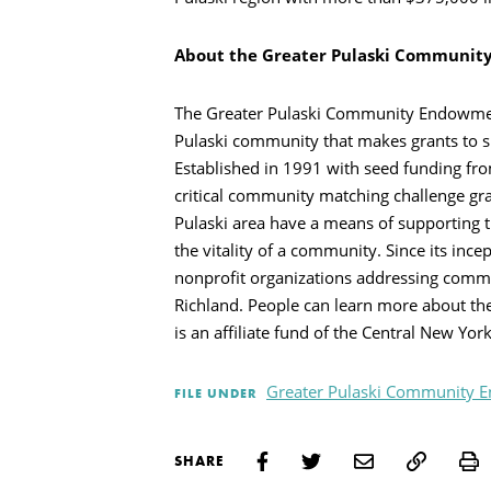
Search
About the Greater Pulaski Communi
The Greater Pulaski Community Endowment 
Pulaski community that makes grants to s
Established in 1991 with seed funding f
critical community matching challenge gra
Pulaski area have a means of supporting t
the vitality of a community. Since its inc
nonprofit organizations addressing commun
Richland. People can learn more about th
is an affiliate fund of the Central New Y
Greater Pulaski Community
FILE UNDER
P
SHARE