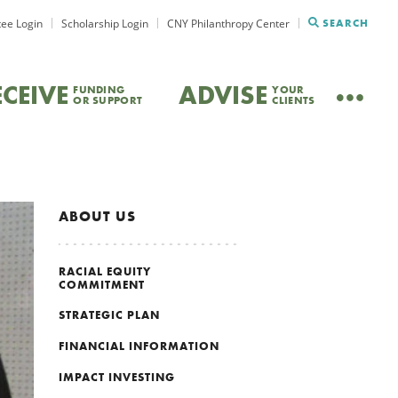
ee Login
Scholarship Login
CNY Philanthropy Center
SEARCH
ECEIVE
ADVISE
FUNDING
YOUR
OR SUPPORT
CLIENTS
ABOUT US
RACIAL EQUITY
COMMITMENT
STRATEGIC PLAN
FINANCIAL INFORMATION
IMPACT INVESTING