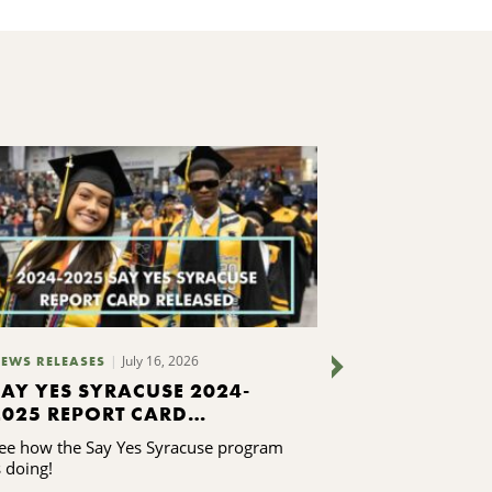
July 16, 2026
EWS RELEASES
NEWS RELEASES
SAY YES SYRACUSE 2024-
FOUR LOCA
2025 REPORT CARD
ORGANIZA
RELEASED
FROM LEAD
ee how the Say Yes Syracuse program
Leaders from fo
TRAINING
s doing!
organizations 
Leadership Clas