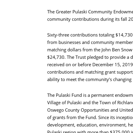
The Greater Pulaski Community Endowmen
community contributions during its fall 2
Sixty-three contributions totaling $14,73
from businesses and community members 
matching dollars from the John Ben Snow 
$24,730. The Trust pledged to provide a d
received on or before December 15, 2019
contributions and matching grant support,
ability to meet the community’s changing
The Pulaski Fund is a permanent endowmen
Village of Pulaski and the Town of Richland
Oswego County Opportunities and United F
of grants from the Fund. Since its incept
development, education, environment, he
Pulaski region with more than $375,000 i