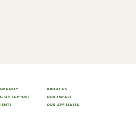
training series ..
OMMUNITY
ABOUT US
NG OR SUPPORT
OUR IMPACT
LIENTS
OUR AFFILIATES