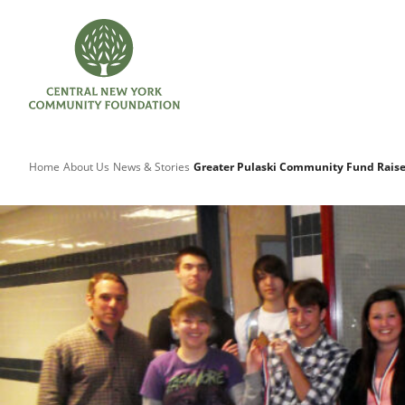
Home
About Us
News & Stories
Greater Pulaski Community Fund Raise