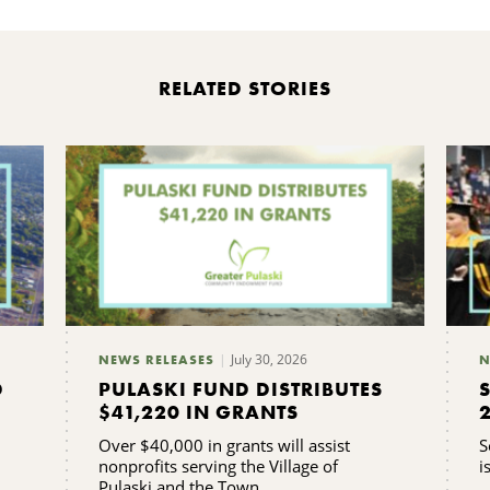
RELATED STORIES
July 30, 2026
NEWS RELEASES
N
D
PULASKI FUND DISTRIBUTES
$41,220 IN GRANTS
Over $40,000 in grants will assist
S
nonprofits serving the Village of
i
Pulaski and the Town ...