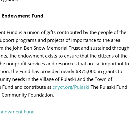
ty Endowment Fund
Fund is a union of gifts contributed by the people of the
upport programs and projects of importance to the area.
rom the John Ben Snow Memorial Trust and sustained through
nts, the endowment exists to ensure that the citizens of the
he nonprofit services and resources that are so important to
eption, the Fund has provided nearly $375,000 in grants to
ity needs in the Village of Pulaski and the Town of
e Fund and contribute at
cnycf.org/Pulaski
.The Pulaski Fund
ork Community Foundation.
 Endowment Fund
rint