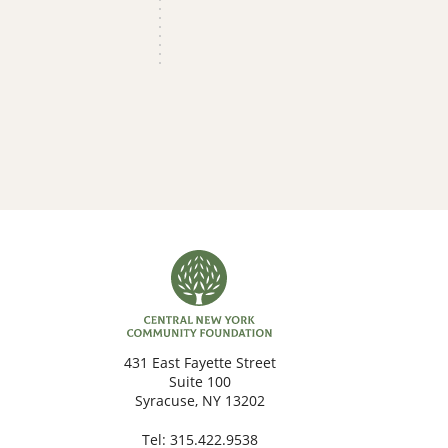
431 East Fayette Street
Suite 100
Syracuse, NY 13202
Tel:
315.422.9538