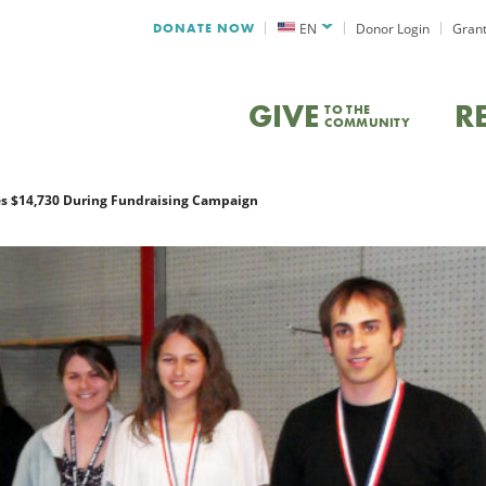
DONATE NOW
EN
Donor Login
Grant
GIVE
R
TO THE
COMMUNITY
s $14,730 During Fundraising Campaign