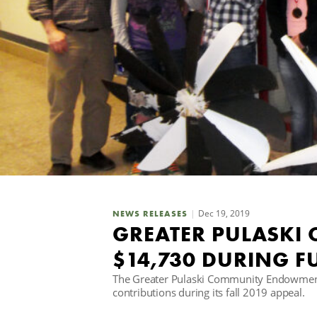
Dec 19, 2019
NEWS RELEASES
GREATER PULASKI
$14,730 DURING 
The Greater Pulaski Community Endowment
contributions during its fall 2019 appeal.