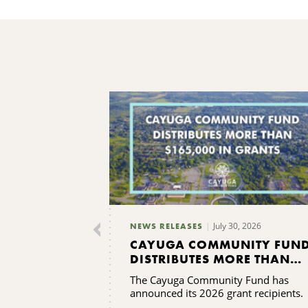
July 30, 2026
NEWS RELEASES
CAYUGA COMMUNITY FUN
DISTRIBUTES MORE THAN
$165,000 IN GRANTS
The Cayuga Community Fund has
announced its 2026 grant recipients.