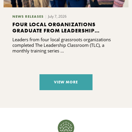
July 7, 2026
NEWS RELEASES
FOUR LOCAL ORGANIZATIONS
GRADUATE FROM LEADERSHIP
TRAINING PROGRAM
Leaders from four local grassroots organizations
completed The Leadership Classroom (TLC), a
monthly training series ...
VIEW MORE