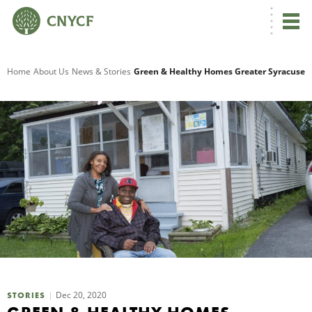
G
Home
About Us
News & Stories
Green & Healthy Homes Greater Syracuse
R
A
O
Dec 20, 2020
STORIES