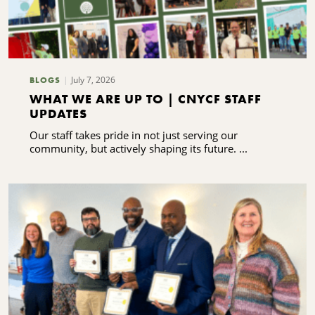
July 7, 2026
BLOGS
WHAT WE ARE UP TO | CNYCF STAFF
UPDATES
Our staff takes pride in not just serving our
community, but actively shaping its future. ...