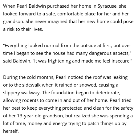
When Pearl Baldwin purchased her home in Syracuse, she
looked forward to a safe, comfortable place for her and her
grandson. She never imagined that her new home could pose
a risk to their lives.
“Everything looked normal from the outside at first, but over
time I began to see the house had many dangerous aspects,”
said Baldwin. “It was frightening and made me feel insecure.”
During the cold months, Pearl noticed the roof was leaking
onto the sidewalk when it rained or snowed, causing a
slippery walkway. The foundation began to deteriorate,
allowing rodents to come in and out of her home. Pearl tried
her best to keep everything protected and clean for the safety
of her 13-year-old grandson, but realized she was spending a
lot of time, money and energy trying to patch things up by
herself.