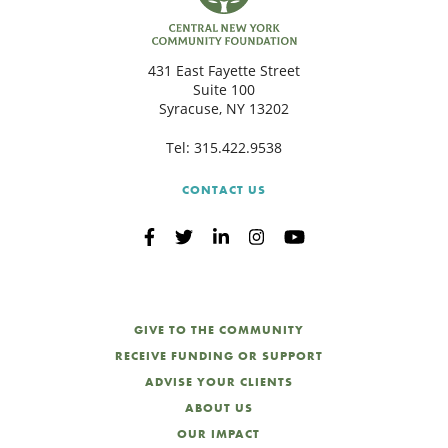
431 East Fayette Street
Suite 100
Syracuse, NY 13202
Tel:
315.422.9538
CONTACT US
GIVE TO THE COMMUNITY
RECEIVE FUNDING OR SUPPORT
ADVISE YOUR CLIENTS
ABOUT US
OUR IMPACT