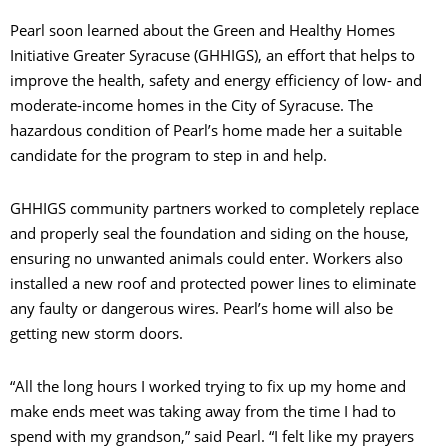
Pearl soon learned about the Green and Healthy Homes
Initiative Greater Syracuse (GHHIGS), an effort that helps to
improve the health, safety and energy efficiency of low- and
moderate-income homes in the City of Syracuse. The
hazardous condition of Pearl’s home made her a suitable
candidate for the program to step in and help.
GHHIGS community partners worked to completely replace
and properly seal the foundation and siding on the house,
ensuring no unwanted animals could enter. Workers also
installed a new roof and protected power lines to eliminate
any faulty or dangerous wires. Pearl’s home will also be
getting new storm doors.
“All the long hours I worked trying to fix up my home and
make ends meet was taking away from the time I had to
spend with my grandson,” said Pearl. “I felt like my prayers