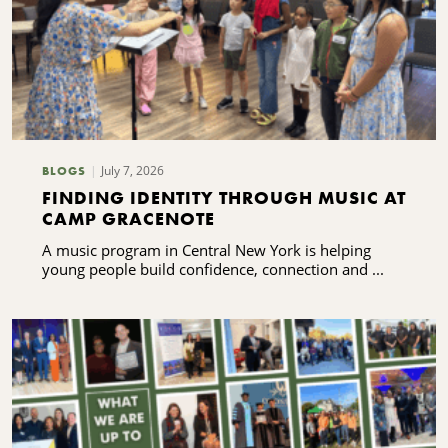
July 7, 2026
BLOGS
FINDING IDENTITY THROUGH MUSIC AT
CAMP GRACENOTE
A music program in Central New York is helping
young people build confidence, connection and ...