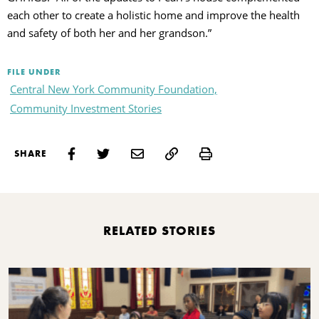
each other to create a holistic home and improve the health
and safety of both her and her grandson.”
FILE UNDER
Central New York Community Foundation,
Community Investment Stories
Print
SHARE
RELATED STORIES