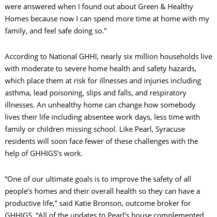
were answered when I found out about Green & Healthy
Homes because now I can spend more time at home with my
family, and feel safe doing so.”
According to National GHHI, nearly six million households live
with moderate to severe home health and safety hazards,
which place them at risk for illnesses and injuries including
asthma, lead poisoning, slips and falls, and respiratory
illnesses. An unhealthy home can change how somebody
lives their life including absentee work days, less time with
family or children missing school. Like Pearl, Syracuse
residents will soon face fewer of these challenges with the
help of GHHIGS’s work.
“One of our ultimate goals is to improve the safety of all
people’s homes and their overall health so they can have a
productive life,” said Katie Bronson, outcome broker for
GHHIGS. “All of the updates to Pearl’s house complemented