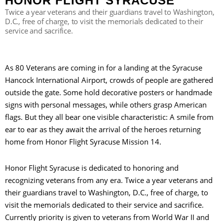
HONOR FLIGHT SYRACUSE
Twice a year veterans and their guardians travel to Washington,
D.C., free of charge, to visit the memorials dedicated to their
service and sacrifice.
S
As 80 Veterans are coming in for a landing at the Syracuse
Hancock International Airport, crowds of people are gathered
outside the gate. Some hold decorative posters or handmade
signs with personal messages, while others grasp American
flags. But they all bear one visible characteristic: A smile from
ear to ear as they await the arrival of the heroes returning
home from Honor Flight Syracuse Mission 14.
Honor Flight Syracuse is dedicated to honoring and
recognizing veterans from any era. Twice a year veterans and
their guardians travel to Washington, D.C., free of charge, to
visit the memorials dedicated to their service and sacrifice.
Currently priority is given to veterans from World War II and