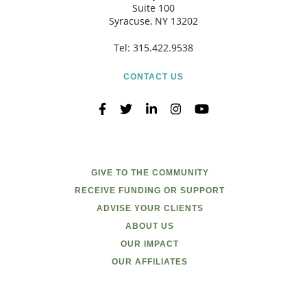
Suite 100
Syracuse, NY 13202
Tel:
315.422.9538
CONTACT US
GIVE TO THE COMMUNITY
RECEIVE FUNDING OR SUPPORT
ADVISE YOUR CLIENTS
ABOUT US
OUR IMPACT
OUR AFFILIATES