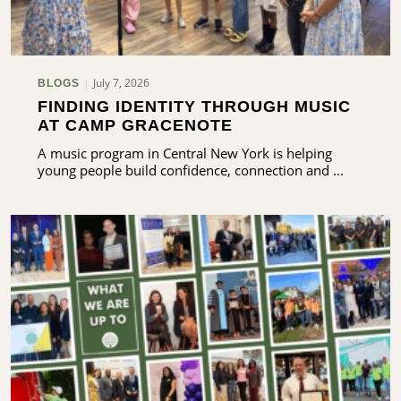
July 7, 2026
BLOGS
FINDING IDENTITY THROUGH MUSIC
AT CAMP GRACENOTE
A music program in Central New York is helping
young people build confidence, connection and ...