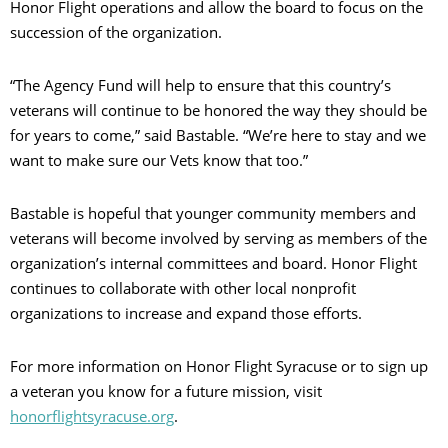
Honor Flight operations and allow the board to focus on the
succession of the organization.
“The Agency Fund will help to ensure that this country’s
veterans will continue to be honored the way they should be
for years to come,” said Bastable. “We’re here to stay and we
want to make sure our Vets know that too.”
Bastable is hopeful that younger community members and
veterans will become involved by serving as members of the
organization’s internal committees and board. Honor Flight
continues to collaborate with other local nonprofit
organizations to increase and expand those efforts.
For more information on Honor Flight Syracuse or to sign up
a veteran you know for a future mission, visit
honorflightsyracuse.org
.