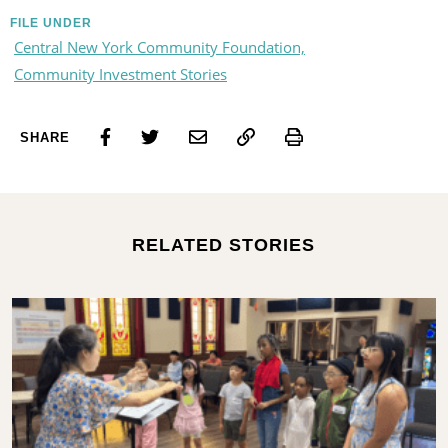
FILE UNDER
Central New York Community Foundation,
Community Investment Stories
Print
SHARE
RELATED STORIES