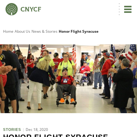
Home
About Us
News & Stories
Honor Flight Syracuse
O
Dec 18, 2020
STORIES