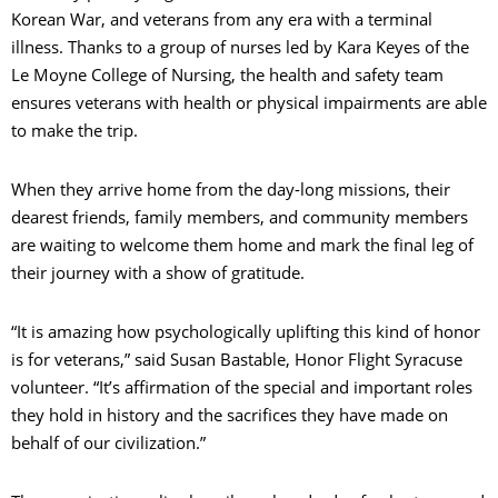
Korean War, and veterans from any era with a terminal
illness. Thanks to a group of nurses led by Kara Keyes of the
Le Moyne College of Nursing, the health and safety team
ensures veterans with health or physical impairments are able
to make the trip.
When they arrive home from the day-long missions, their
dearest friends, family members, and community members
are waiting to welcome them home and mark the final leg of
their journey with a show of gratitude.
“It is amazing how psychologically uplifting this kind of honor
is for veterans,” said Susan Bastable, Honor Flight Syracuse
volunteer. “It’s affirmation of the special and important roles
they hold in history and the sacrifices they have made on
behalf of our civilization.”