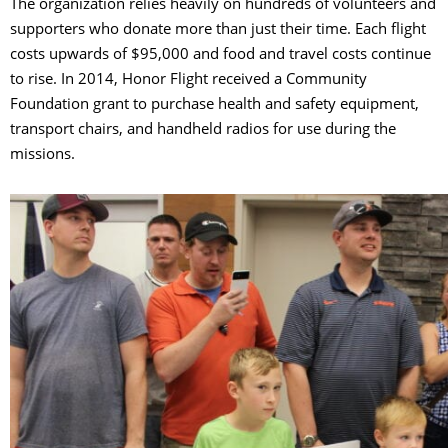
The organization relies heavily on hundreds of volunteers and
supporters who donate more than just their time. Each flight
costs upwards of $95,000 and food and travel costs continue
to rise. In 2014, Honor Flight received a Community
Foundation grant to purchase health and safety equipment,
transport chairs, and handheld radios for use during the
missions.