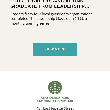
FOUR LOCAL ORGANIZATIONS
GRADUATE FROM LEADERSHIP
TRAINING PROGRAM
Leaders from four local grassroots organizations
completed The Leadership Classroom (TLC), a
monthly training series ...
VIEW MORE
431 East Fayette Street