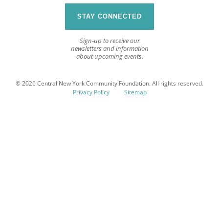
STAY CONNECTED
Sign-up to receive our
newsletters and information
about upcoming events.
© 2026 Central New York Community Foundation. All rights reserved.
Privacy Policy
Sitemap