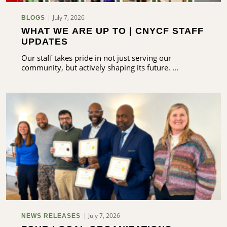
July 7, 2026
BLOGS
WHAT WE ARE UP TO | CNYCF STAFF
UPDATES
Our staff takes pride in not just serving our
community, but actively shaping its future. ...
July 7, 2026
NEWS RELEASES
arch