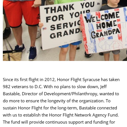
Since its first flight in 2012, Honor Flight Syracuse has taken
982 veterans to D.C. With no plans to slow down, Jeff
Bastable, Director of Development/Philanthropy, wanted to
do more to ensure the longevity of the organization. To
sustain Honor Flight for the long-term, Bastable connected
with us to establish the Honor Flight Network Agency Fund.
The fund will provide continuous support and funding for