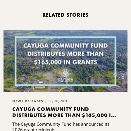
RELATED STORIES
July 30, 2026
NEWS RELEASES
CAYUGA COMMUNITY FUND
DISTRIBUTES MORE THAN $165,000 IN
GRANTS
The Cayuga Community Fund has announced its
2026 grant recipients.