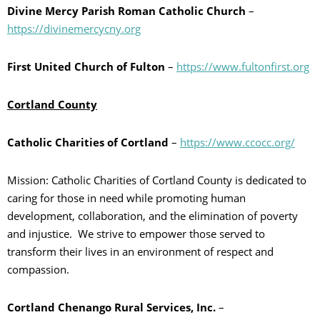
Divine Mercy Parish Roman Catholic Church
–
https://divinemercycny.org
First United Church of Fulton
–
https://www.fultonfirst.org
Cortland County
Catholic Charities of Cortland
–
https://www.ccocc.org/
Mission: Catholic Charities of Cortland County is dedicated to
caring for those in need while promoting human
development, collaboration, and the elimination of poverty
and injustice. We strive to empower those served to
transform their lives in an environment of respect and
compassion.
Cortland Chenango Rural Services, Inc.
–