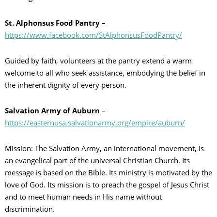
St. Alphonsus Food Pantry
–
https://www.facebook.com/StAlphonsusFoodPantry/
Guided by faith, volunteers at the pantry extend a warm
welcome to all who seek assistance, embodying the belief in
the inherent dignity of every person.
Salvation Army of Auburn
–
https://easternusa.salvationarmy.org/empire/auburn/
Mission: The Salvation Army, an international movement, is
an evangelical part of the universal Christian Church. Its
message is based on the Bible. Its ministry is motivated by the
love of God. Its mission is to preach the gospel of Jesus Christ
and to meet human needs in His name without
discrimination.