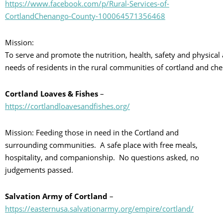
https://www.facebook.com/p/Rural-Services-of-
CortlandChenango-County-100064571356468
Mission:
To serve and promote the nutrition, health, safety and physica
needs of residents in the rural communities of cortland and ch
Cortland Loaves & Fishes
–
https://cortlandloavesandfishes.org/
Mission: Feeding those in need in the Cortland and
surrounding communities. A safe place with free meals,
hospitality, and companionship. No questions asked, no
judgements passed.
Salvation Army of Cortland
–
https://easternusa.salvationarmy.org/empire/cortland/