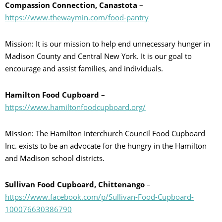
Compassion Connection, Canastota
–
https://www.thewaymin.com/food-pantry
Mission: It is our mission to help end unnecessary hunger in
Madison County and Central New York. It is our goal to
encourage and assist families, and individuals.
Hamilton Food Cupboard
–
https://www.hamiltonfoodcupboard.org/
Mission: The Hamilton Interchurch Council Food Cupboard
Inc. exists to be an advocate for the hungry in the Hamilton
and Madison school districts.
Sullivan Food Cupboard, Chittenango
–
https://www.facebook.com/p/Sullivan-Food-Cupboard-
100076630386790