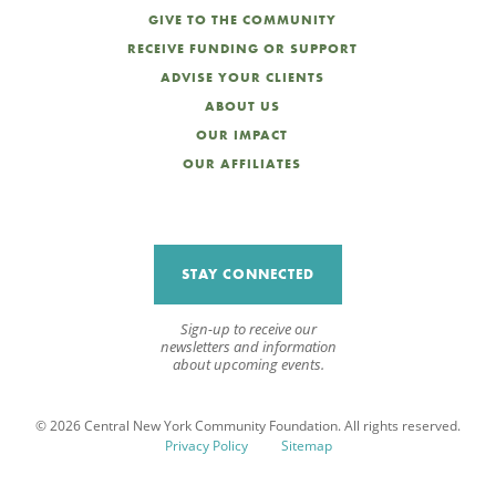
GIVE TO THE COMMUNITY
RECEIVE FUNDING OR SUPPORT
ADVISE YOUR CLIENTS
ABOUT US
OUR IMPACT
OUR AFFILIATES
STAY CONNECTED
Sign-up to receive our
newsletters and information
about upcoming events.
© 2026 Central New York Community Foundation. All rights reserved.
Privacy Policy
Sitemap