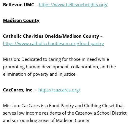
Bellevue UMC
–
https://www.bellevueheights.org/
Madison County
Catholic Charities Oneida/Madison County
–
https://www.catholiccharitiesom.org/food-pantry
Mission: Dedicated to caring for those in need while
promoting human development, collaboration, and the
elimination of poverty and injustice.
CazCares, Inc.
–
https://cazcares.org/
Mission: CazCares is a Food Pantry and Clothing Closet that
serves low income residents of the Cazenovia School District
and surrounding areas of Madison County.