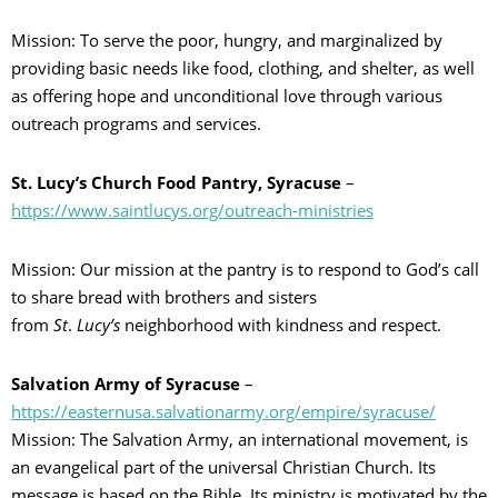
Mission: To serve the poor, hungry, and marginalized by
providing basic needs like food, clothing, and shelter, as well
as offering hope and unconditional love through various
outreach programs and services.
St. Lucy’s Church Food Pantry, Syracuse
–
https://www.saintlucys.org/outreach-ministries
Mission: Our mission at the pantry is to respond to God’s call
to share bread with brothers and sisters
from
St
.
Lucy’s
neighborhood with kindness and respect.
Salvation Army of Syracuse
–
https://easternusa.salvationarmy.org/empire/syracuse/
Mission: The Salvation Army, an international movement, is
an evangelical part of the universal Christian Church. Its
message is based on the Bible. Its ministry is motivated by the