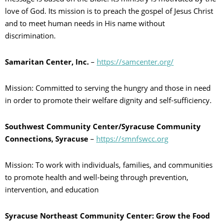
love of God. Its mission is to preach the gospel of Jesus Christ
and to meet human needs in His name without
discrimination.
Samaritan Center, Inc.
–
https://samcenter.org/
Mission: Committed to serving the hungry and those in need
in order to promote their welfare dignity and self-sufficiency.
Southwest Community Center/Syracuse Community
Connections, Syracuse
–
https://smnfswcc.org
Mission: To work with individuals, families, and communities
to promote health and well-being through prevention,
intervention, and education
Syracuse Northeast Community Center: Grow the Food