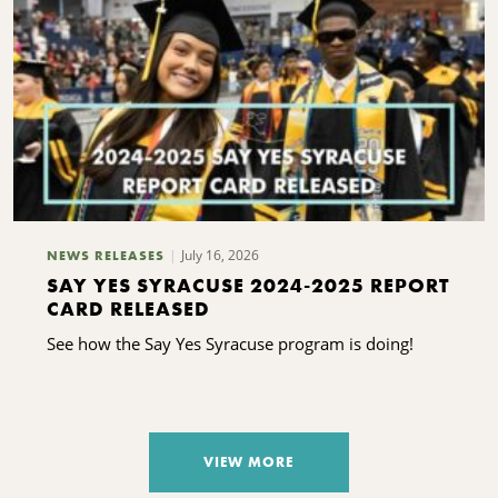
July 16, 2026
NEWS RELEASES
SAY YES SYRACUSE 2024-2025 REPORT
CARD RELEASED
See how the Say Yes Syracuse program is doing!
VIEW MORE