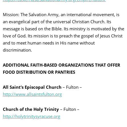
Mission: The Salvation Army, an international movement, is
an evangelical part of the universal Christian Church. Its
message is based on the Bible. Its ministry is motivated by the
love of God. Its mission is to preach the gospel of Jesus Christ
and to meet human needs in His name without
discrimination.
ADDITIONAL FAITH-BASED ORGANIZATIONS THAT OFFER
FOOD DISTRIBUTION OR PANTRIES
All Saint’s Episcopal Church
– Fulton –
http://www.allsaintsfulton.org
Church of the Holy Trinity
– Fulton –
http://holytrinitysyracuse.org