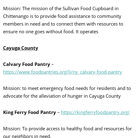
Mission: The mission of the Sullivan Food Cupboard in
Chittenango is to provide food assistance to community
members in need and to connect them with resources to
ensure no one goes without food. It operates
Cayuga County
Calvary Food Pantry
–
https://www.foodpantries.org/li/ny_calvary-food-pantry
Mission: to meet emergency food needs for residents and to
advocate for the alleviation of hunger in Cayuga County
King Ferry Food Pantry
–
https://kingferryfoodpantry.org/
Mission: To provide access to healthy food and resources for
our neighbors in need.