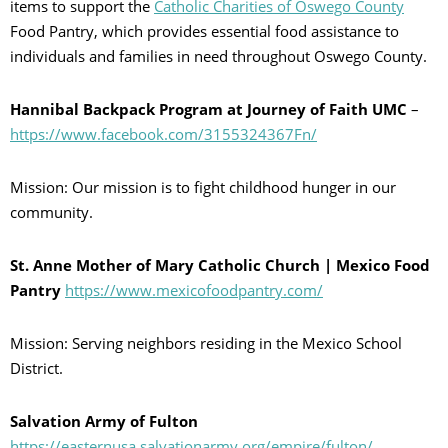
items to support the
Catholic Charities of Oswego County
Food Pantry, which provides essential food assistance to
individuals and families in need throughout Oswego County.
Hannibal Backpack Program at Journey of Faith UMC
–
https://www.facebook.com/3155324367Fn/
Mission: Our mission is to fight childhood hunger in our
community.
St. Anne Mother of Mary Catholic Church | Mexico Food
Pantry
https://www.mexicofoodpantry.com/
Mission: Serving neighbors residing in the Mexico School
District.
Salvation Army of Fulton
https://easternusa.salvationarmy.org/empire/fulton/