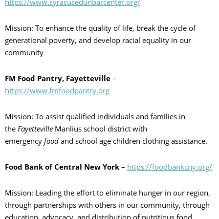
https://www.syracusedunbarcenter.org/
Mission: To enhance the quality of life, break the cycle of
generational poverty, and develop racial equality in our
community
FM Food Pantry, Fayetteville
–
https://www.fmfoodpantry.org
Mission: To assist qualified individuals and families in
the
Fayetteville
Manlius school district with
emergency
food
and school age children clothing assistance.
Food Bank of Central New York
–
https://foodbankcny.org/
Mission: Leading the effort to eliminate hunger in our region,
through partnerships with others in our community, through
education, advocacy, and distribution of nutritious food.