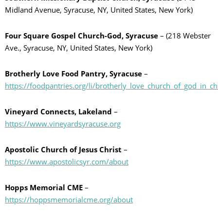
Midland Avenue, Syracuse, NY, United States, New York)
Four Square Gospel Church-God, Syracuse
– (218 Webster
Ave., Syracuse, NY, United States, New York)
Brotherly Love Food Pantry, Syracuse
–
https://foodpantries.org/li/brotherly_love_church_of_god_in_c
Vineyard Connects, Lakeland
–
https://www.vineyardsyracuse.org
Apostolic Church of Jesus Christ
–
https://www.apostolicsyr.com/about
Hopps Memorial CME
–
https://hoppsmemorialcme.org/about