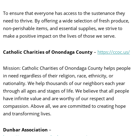
To ensure that everyone has access to the sustenance they
need to thrive. By offering a wide selection of fresh produce,
non-perishable items, and essential supplies, we strive to
make a positive impact on the lives of those we serve.
Catholic Charities of Onondaga County
–
https://ccoc.us/
Mission: Catholic Charities of Onondaga County helps people
in need regardless of their religion, race, ethnicity, or
nationality. We help thousands of our neighbors each year
through all ages and stages of life. We believe that all people
have infinite value and are worthy of our respect and
compassion. Above all, we are committed to creating hope
and transforming lives.
Dunbar Association
–