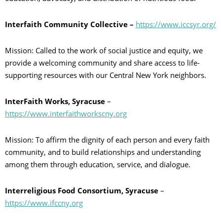
Interfaith Community Collective –
https://www.iccsyr.org/
Mission: Called to the work of social justice and equity, we
provide a welcoming community and share access to life-
supporting resources with our Central New York neighbors.
InterFaith Works, Syracuse
–
https://www.interfaithworkscny.org
Mission: To affirm the dignity of each person and every faith
community, and to build relationships and understanding
among them through education, service, and dialogue.
Interreligious Food Consortium, Syracuse
–
https://www.ifccny.org