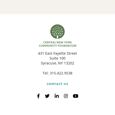
431 East Fayette Street
Suite 100
Syracuse, NY 13202
Tel:
315.422.9538
CONTACT US