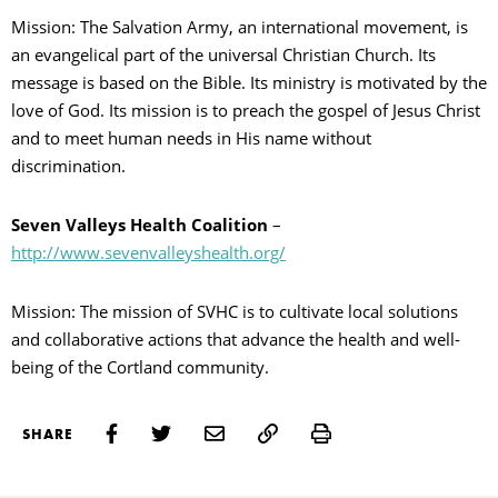
Mission: The Salvation Army, an international movement, is
an evangelical part of the universal Christian Church. Its
message is based on the Bible. Its ministry is motivated by the
love of God. Its mission is to preach the gospel of Jesus Christ
and to meet human needs in His name without
discrimination.
Seven Valleys Health Coalition
–
http://www.sevenvalleyshealth.org/
Mission: The mission of SVHC is to cultivate local solutions
and collaborative actions that advance the health and well-
being of the Cortland community.
Print
SHARE