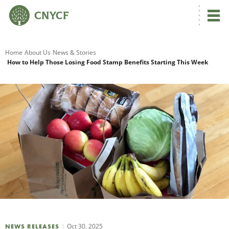
G
Home
About Us
News & Stories
How to Help Those Losing Food Stamp Benefits Starting This Week
R
A
O
Oct 30, 2025
NEWS RELEASES