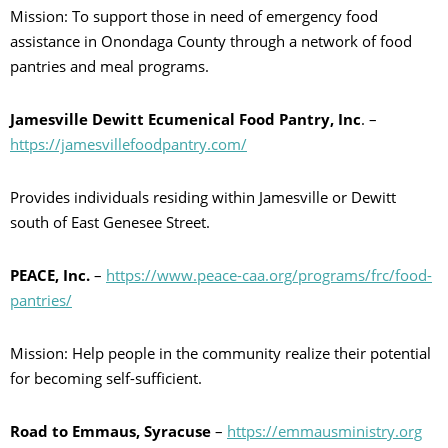
Mission: To support those in need of emergency food
assistance in Onondaga County through a network of food
pantries and meal programs.
Jamesville Dewitt Ecumenical Food Pantry, Inc
. –
https://jamesvillefoodpantry.com/
Provides individuals residing within Jamesville or Dewitt
south of East Genesee Street.
PEACE, Inc.
–
https://www.peace-caa.org/programs/frc/food-
pantries/
Mission: Help people in the community realize their potential
for becoming self-sufficient.
Road to Emmaus, Syracuse
–
https://emmausministry.org