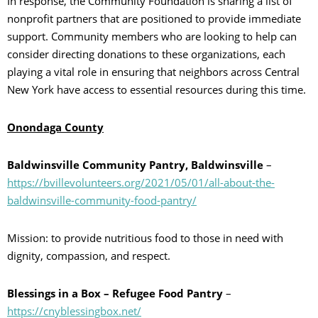
In response, the Community Foundation is sharing a list of
nonprofit partners that are positioned to provide immediate
support. Community members who are looking to help can
consider directing donations to these organizations, each
playing a vital role in ensuring that neighbors across Central
New York have access to essential resources during this time.
Onondaga County
Baldwinsville Community Pantry, Baldwinsville
–
https://bvillevolunteers.org/2021/05/01/all-about-the-
baldwinsville-community-food-pantry/
Mission: to provide nutritious food to those in need with
dignity, compassion, and respect.
Blessings in a Box – Refugee Food Pantry
–
https://cnyblessingbox.net/