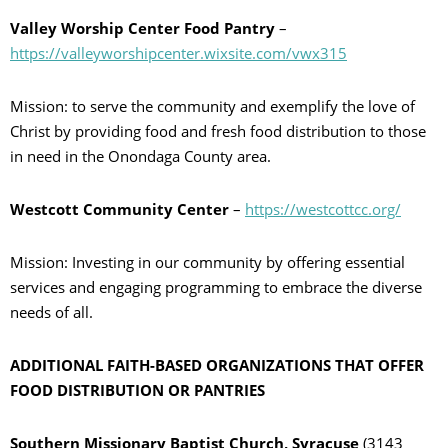
Valley Worship Center Food Pantry
–
https://valleyworshipcenter.wixsite.com/vwx315
Mission: to serve the community and exemplify the love of
Christ by providing food and fresh food distribution to those
in need in the Onondaga County area.
Westcott Community Center
–
https://westcottcc.org/
Mission: Investing in our community by offering essential
services and engaging programming to embrace the diverse
needs of all.
ADDITIONAL FAITH-BASED ORGANIZATIONS THAT OFFER
FOOD DISTRIBUTION OR PANTRIES
Southern Missionary Baptist Church, Syracuse
(3143