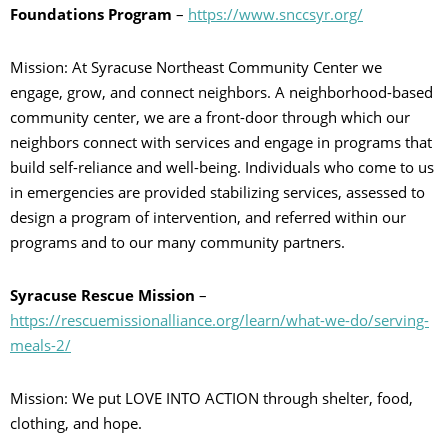
Foundations Program
–
https://www.snccsyr.org/
Mission: At Syracuse Northeast Community Center we
engage, grow, and connect neighbors. A neighborhood-based
community center, we are a front-door through which our
neighbors connect with services and engage in programs that
build self-reliance and well-being. Individuals who come to us
in emergencies are provided stabilizing services, assessed to
design a program of intervention, and referred within our
programs and to our many community partners.
Syracuse Rescue Mission
–
https://rescuemissionalliance.org/learn/what-we-do/serving-
meals-2/
Mission: We put LOVE INTO ACTION through shelter, food,
clothing, and hope.