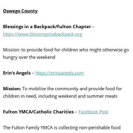
Oswego County
Blessings in a Backpack/Fulton Chapter
–
https://www.blessingsinabackpack.org
Mission: to provide food for children who might otherwise go
hungry over the weekend
Erin’s Angels
–
https://erinsangels.com
Mission:
To mobilize the community and provide food for
children in need, including weekend and summer meals
Fulton YMCA/Catholic Charities
–
Facebook Post
The Fulton Family YMCA is collecting non-perishable food