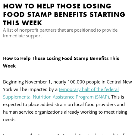
HOW TO HELP THOSE LOSING
C
FOOD STAMP BENEFITS STARTING
THIS WEEK
A list of nonprofit partners that are positioned to provide
S
immediate support
How to Help Those Losing Food Stamp Benefits This
Week
Beginning November 1, nearly 100,000 people in Central New
York will be impacted by a
temporary halt of the federal
Supplemental Nutrition Assistance Program (SNAP)
. This is
expected to place added strain on local food providers and
human service organizations already working to meet rising
needs.