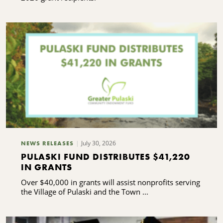
July 30, 2026
NEWS RELEASES
PULASKI FUND DISTRIBUTES $41,220
IN GRANTS
Over $40,000 in grants will assist nonprofits serving
the Village of Pulaski and the Town ...