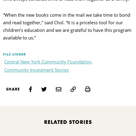
“When the new books come in the mail we take time to bond
and read together,” said Chol. “It is a priceless tool for our
children’s education and we are grateful to have this program
available to us.”
FILE UNDER
Central New York Community Foundation,
Community Investment Stories
Print
SHARE
RELATED STORIES