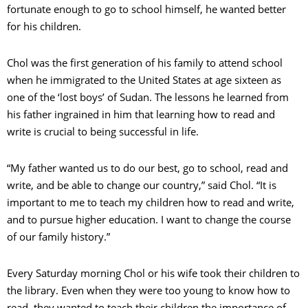
fortunate enough to go to school himself, he wanted better
for his children.
Chol was the first generation of his family to attend school
when he immigrated to the United States at age sixteen as
one of the ‘lost boys’ of Sudan. The lessons he learned from
his father ingrained in him that learning how to read and
write is crucial to being successful in life.
“My father wanted us to do our best, go to school, read and
write, and be able to change our country,” said Chol. “It is
important to me to teach my children how to read and write,
and to pursue higher education. I want to change the course
of our family history.”
Every Saturday morning Chol or his wife took their children to
the library. Even when they were too young to know how to
read, they wanted to teach their children the importance of