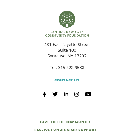
431 East Fayette Street
Suite 100
Syracuse, NY 13202
Tel:
315.422.9538
CONTACT US
GIVE TO THE COMMUNITY
RECEIVE FUNDING OR SUPPORT