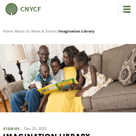
G
Home
About Us
News & Stories
Imagination Library
R
A
O
Dec 20, 2020
STORIES