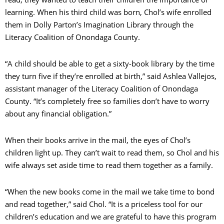
learning. When his third child was born, Chol’s wife enrolled
them in Dolly Parton’s Imagination Library through the
Literacy Coalition of Onondaga County.
“A child should be able to get a sixty-book library by the time
they turn five if they’re enrolled at birth,” said Ashlea Vallejos,
assistant manager of the Literacy Coalition of Onondaga
County. “It’s completely free so families don’t have to worry
about any financial obligation.”
When their books arrive in the mail, the eyes of Chol’s
children light up. They can’t wait to read them, so Chol and his
wife always set aside time to read them together as a family.
“When the new books come in the mail we take time to bond
and read together,” said Chol. “It is a priceless tool for our
children’s education and we are grateful to have this program