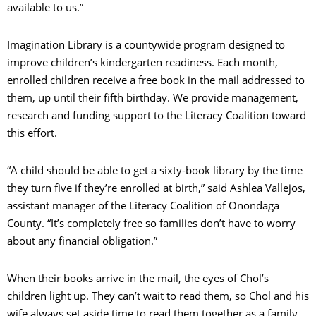
available to us.”
Imagination Library is a countywide program designed to
improve children’s kindergarten readiness. Each month,
enrolled children receive a free book in the mail addressed to
them, up until their fifth birthday. We provide management,
research and funding support to the Literacy Coalition toward
this effort.
“A child should be able to get a sixty-book library by the time
they turn five if they’re enrolled at birth,” said Ashlea Vallejos,
assistant manager of the Literacy Coalition of Onondaga
County. “It’s completely free so families don’t have to worry
about any financial obligation.”
When their books arrive in the mail, the eyes of Chol’s
children light up. They can’t wait to read them, so Chol and his
wife always set aside time to read them together as a family.