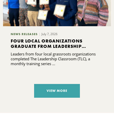
July 7, 2026
NEWS RELEASES
FOUR LOCAL ORGANIZATIONS
GRADUATE FROM LEADERSHIP
TRAINING PROGRAM
Leaders from four local grassroots organizations
completed The Leadership Classroom (TLC), a
monthly training series ...
VIEW MORE