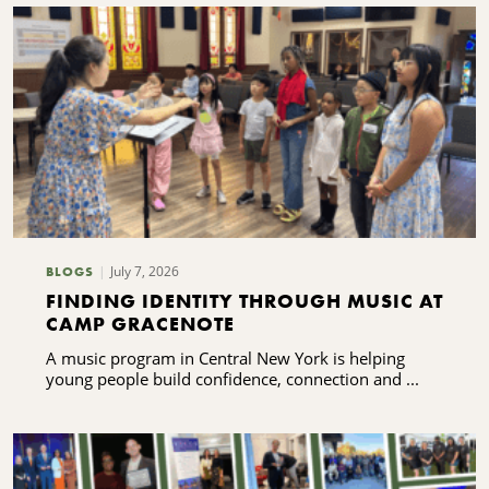
July 7, 2026
BLOGS
FINDING IDENTITY THROUGH MUSIC AT
CAMP GRACENOTE
A music program in Central New York is helping
young people build confidence, connection and ...