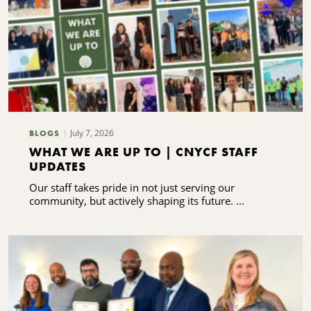
July 7, 2026
BLOGS
WHAT WE ARE UP TO | CNYCF STAFF
UPDATES
Our staff takes pride in not just serving our
community, but actively shaping its future. ...