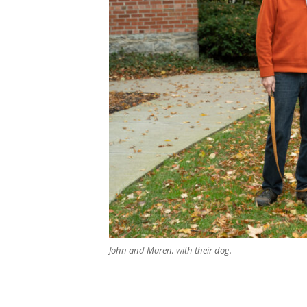
Search
John and Maren, with their dog.