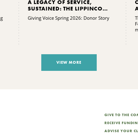
A LEGACY OF SERVICE,
SUSTAINED: THE LIPPINCOTT
FAMILY’S GIFT TO KING
ng
Giving Voice Spring 2026: Donor Story
T
FERRY
F
m
VIEW MORE
GIVE TO THE C
RECEIVE FUNDI
ADVISE YOUR C