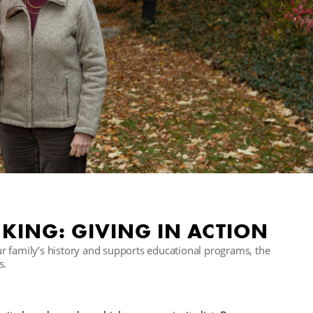
KING: GIVING IN ACTION
r family’s history and supports educational programs, the
s.