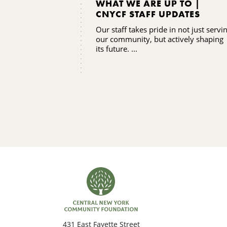
WHAT WE ARE UP TO |
CNYCF STAFF UPDATES
Our staff takes pride in not just servi
our community, but actively shaping
its future. ...
431 East Fayette Street