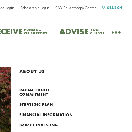
ee Login
Scholarship Login
CNY Philanthropy Center
SEARCH
ECEIVE
ADVISE
FUNDING
YOUR
OR SUPPORT
CLIENTS
ABOUT US
RACIAL EQUITY
COMMITMENT
STRATEGIC PLAN
FINANCIAL INFORMATION
IMPACT INVESTING