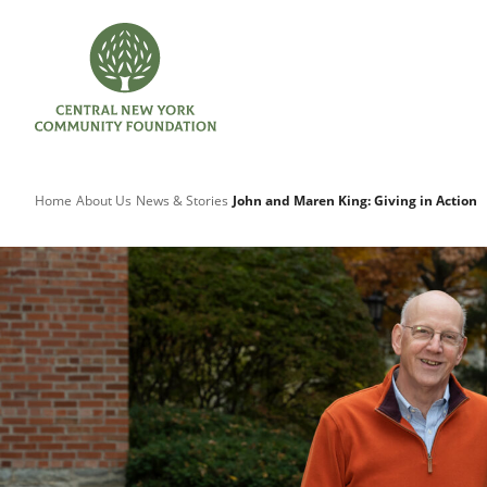
Home
About Us
News & Stories
John and Maren King: Giving in Action