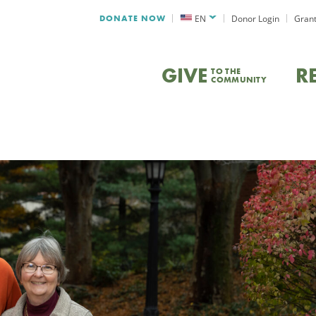
DONATE NOW
EN
Donor Login
Grant
GIVE
R
TO THE
COMMUNITY