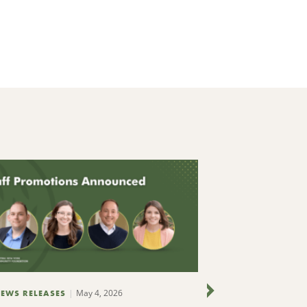
May 4, 2026
EWS RELEASES
NEWS RELEASES