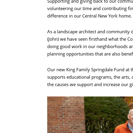
Supporting and giving back to our communi
volunteering our time and contributing fi
difference in our Central New York home.
As a landscape architect and community d
(John) we have seen firsthand what the C
doing good work in our neighborhoods a
planning opportunities that are also benef
Our new King Family Springdale Fund at 
supports educational programs, the arts,
the causes we support and increase our gi