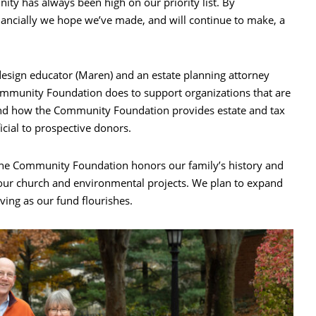
ty has always been high on our priority list. By
nancially we hope we’ve made, and will continue to make, a
esign educator (Maren) and an estate planning attorney
ommunity Foundation does to support organizations that are
nd how the Community Foundation provides estate and tax
icial to prospective donors.
the Community Foundation honors our family’s history and
 our church and environmental projects. We plan to expand
ving as our fund flourishes.