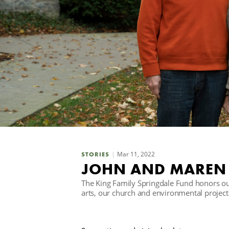
Mar 11, 2022
STORIES
JOHN AND MAREN 
The King Family Springdale Fund honors ou
arts, our church and environmental project