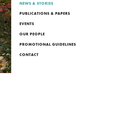
NEWS & STORIES
PUBLICATIONS & PAPERS
EVENTS
OUR PEOPLE
PROMOTIONAL GUIDELINES
CONTACT