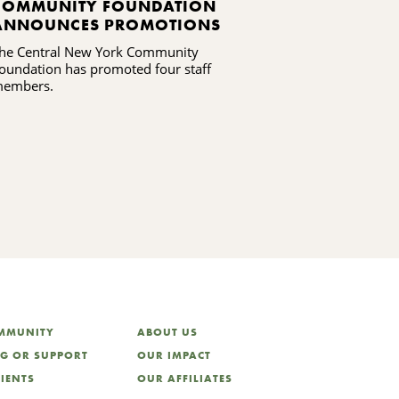
COMMUNITY FOUNDATION
CNYCF LAU
ANNOUNCES PROMOTIONS
PARTICIPA
IN MADISO
he Central New York Community
Community memb
CENTENNIA
oundation has promoted four staff
decide how $75,
embers.
locally
OMMUNITY
ABOUT US
NG OR SUPPORT
OUR IMPACT
LIENTS
OUR AFFILIATES