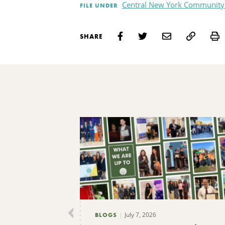
Central New York Community
FILE UNDER
P
SHARE
July 7, 2026
BLOGS