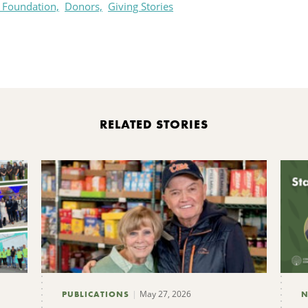
 Foundation,
Donors,
Giving Stories
rint
RELATED STORIES
May 27, 2026
PUBLICATIONS
N