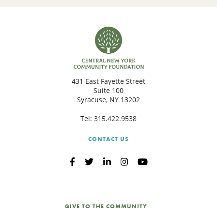
431 East Fayette Street
Suite 100
Syracuse, NY 13202
Tel:
315.422.9538
CONTACT US
GIVE TO THE COMMUNITY