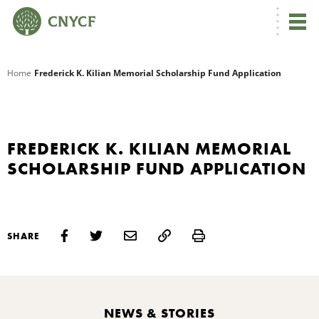
G
Home
Frederick K. Kilian Memorial Scholarship Fund Application
R
A
FREDERICK K. KILIAN MEMORIAL
SCHOLARSHIP FUND APPLICATION
Print
SHARE
O
NEWS & STORIES