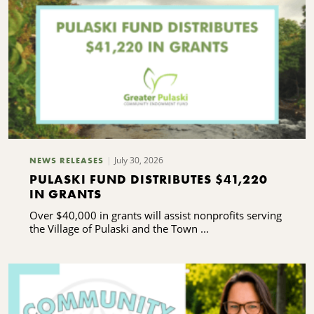
July 30, 2026
NEWS RELEASES
PULASKI FUND DISTRIBUTES $41,220
IN GRANTS
Over $40,000 in grants will assist nonprofits serving
the Village of Pulaski and the Town ...