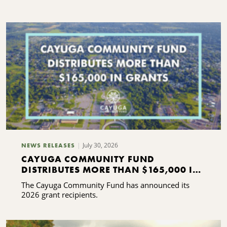
C
S
July 30, 2026
NEWS RELEASES
CAYUGA COMMUNITY FUND
DISTRIBUTES MORE THAN $165,000 IN
GRANTS
The Cayuga Community Fund has announced its
2026 grant recipients.