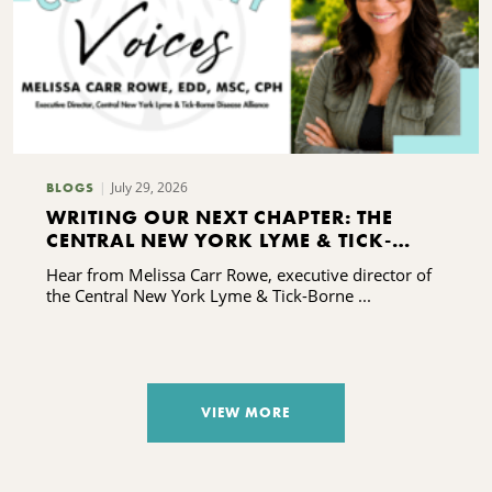
July 29, 2026
BLOGS
WRITING OUR NEXT CHAPTER: THE
CENTRAL NEW YORK LYME & TICK-
BORNE DISEASE ALLIANCE'S CAPACITY-
Hear from Melissa Carr Rowe, executive director of
BUILDING JOURNEY
the Central New York Lyme & Tick-Borne ...
VIEW MORE