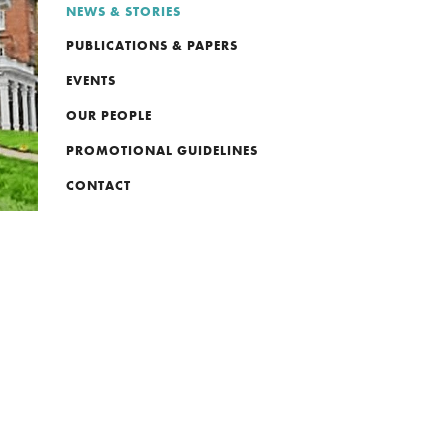
NEWS & STORIES
PUBLICATIONS & PAPERS
EVENTS
OUR PEOPLE
PROMOTIONAL GUIDELINES
CONTACT