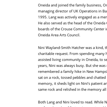
Oneida and joined the family business, On
managing director of UK Operations in Ban
1995. Lang was actively engaged as a mem
He also served as the head of the Oneid
boards of the Crouse Community Center in
Oneida Area Arts Council.
Nini Wayland-Smith Hatcher was a kind, 
charitable request. From spending many h
assisted living community in Oneida, to 
years, Nini was always busy. But she was
remembered a family hike in New Hampshi
sat on a rock, tossed pebbles and chatted a
memory, it sheds light on Nini’s patient a
same rock and relished in the memory all 
Search
Both Lang and Nini loved to read. While N