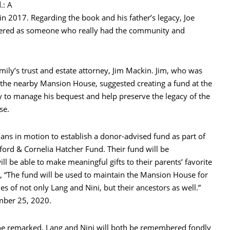
.: A
 2017. Regarding the book and his father’s legacy, Joe
ered as someone who really had the community and
amily’s trust and estate attorney, Jim Mackin. Jim, who was
th the nearby Mansion House, suggested creating a fund at the
to manage his bequest and help preserve the legacy of the
se.
lans in motion to establish a donor-advised fund as part of
ford & Cornelia Hatcher Fund. Their fund will be
ll be able to make meaningful gifts to their parents’ favorite
, “The fund will be used to maintain the Mansion House for
s of not only Lang and Nini, but their ancestors as well.”
mber 25, 2020.
Joe remarked. Lang and Nini will both be remembered fondly