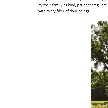
by their family as kind, patient caregiver
with every fiber of their beings.