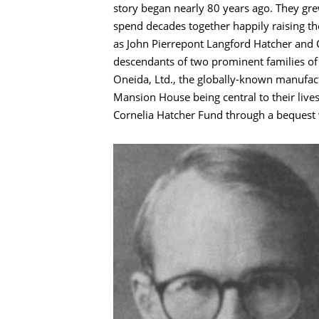
story began nearly 80 years ago. They gr
spend decades together happily raising th
as John Pierrepont Langford Hatcher and 
descendants of two prominent families o
Oneida, Ltd., the globally-known manufa
Mansion House being central to their live
Cornelia Hatcher Fund through a bequest 