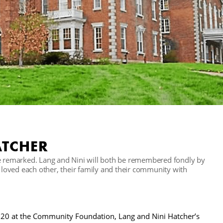
ATCHER
oe remarked. Lang and Nini will both be remembered fondly by
o loved each other, their family and their community with
2020 at the Community Foundation, Lang and Nini Hatcher’s