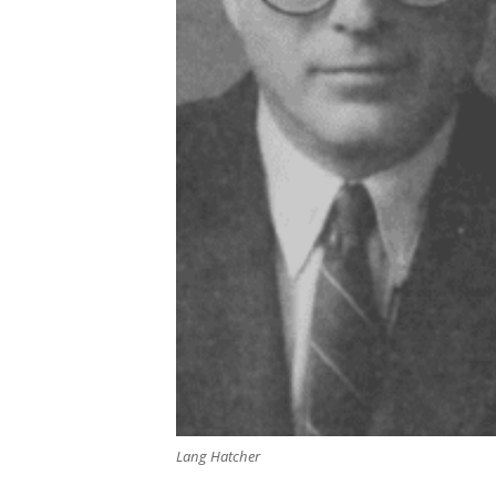
Lang Hatcher