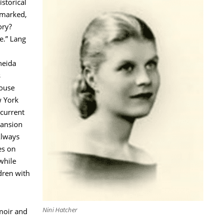
istorical
emarked,
ory?
ue.” Lang
neida
s
ouse
w York
current
Mansion
Always
es on
 while
dren with
Nini Hatcher
moir and