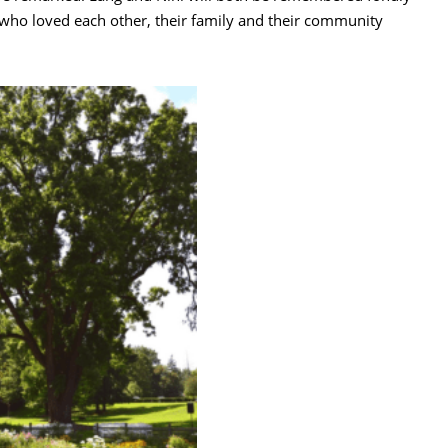
s who loved each other, their family and their community