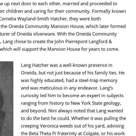
ew up next door to each other, married and proceeded to
eir children and caring for their community. Formally known
Cornelia Wayland-Smith Hatcher, they were both
f the Oneida Community Mansion House, which later formed
cturer of Oneida silverware. With the Oneida Community
s, Lang chose to create the John Pierrepont Langford &
which will support the Mansion House for years to come.
Lang Hatcher was a well-known presence in
Oneida, but not just because of his family ties. He
was highly educated, had a steel-trap memory
and was meticulous in any endeavor. Lang’s
curiosity led him to become an expert in subjects
ranging from history to New York State geology,
and beyond. Nini always noted that Lang wanted
to do the best he could. Whether it was pulling the
creeping Veronica weeds out of his yard, advising
the Beta Theta Pi fraternity at Colgate, or his work