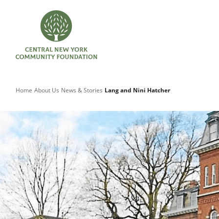
Home
About Us
News & Stories
Lang and Nini Hatcher