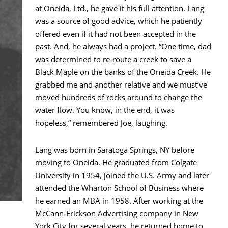
at Oneida, Ltd., he gave it his full attention. Lang
was a source of good advice, which he patiently
offered even if it had not been accepted in the
past. And, he always had a project. “One time, dad
was determined to re-route a creek to save a
Black Maple on the banks of the Oneida Creek. He
grabbed me and another relative and we must’ve
moved hundreds of rocks around to change the
water flow. You know, in the end, it was
hopeless,” remembered Joe, laughing.
Lang was born in Saratoga Springs, NY before
moving to Oneida. He graduated from Colgate
University in 1954, joined the U.S. Army and later
attended the Wharton School of Business where
he earned an MBA in 1958. After working at the
McCann-Erickson Advertising company in New
York City for several years, he returned home to