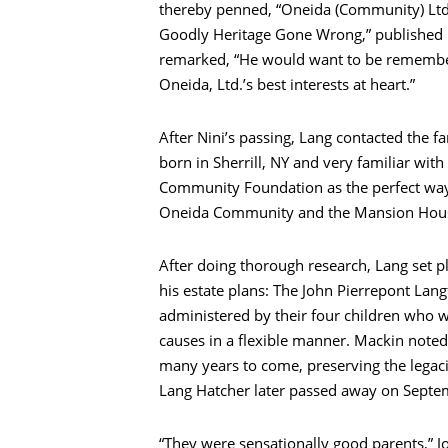
thereby penned, “Oneida (Community) Ltd
Goodly Heritage Gone Wrong,” published in
remarked, “He would want to be rememb
Oneida, Ltd.’s best interests at heart.”
After Nini’s passing, Lang contacted the f
born in Sherrill, NY and very familiar wi
Community Foundation as the perfect way 
Oneida Community and the Mansion Hou
After doing thorough research, Lang set p
his estate plans: The John Pierrepont Lang
administered by their four children who wi
causes in a flexible manner. Mackin noted
many years to come, preserving the legacie
Lang Hatcher later passed away on Septe
“They were sensationally good parents,” 