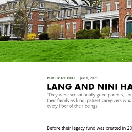
Jun 8, 2021
PUBLICATIONS
LANG AND NINI H
“They were sensationally good parents,” J
their family as kind, patient caregivers wh
every fiber of their beings.
Before their legacy fund was created in 