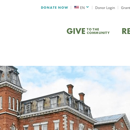
DONATE NOW
EN
Donor Login
Grant
GIVE
R
TO THE
COMMUNITY