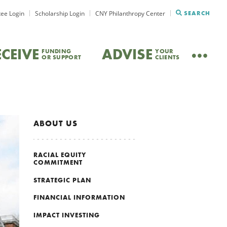
ee Login
Scholarship Login
CNY Philanthropy Center
SEARCH
ECEIVE
ADVISE
FUNDING
YOUR
OR SUPPORT
CLIENTS
ABOUT US
RACIAL EQUITY
COMMITMENT
STRATEGIC PLAN
FINANCIAL INFORMATION
IMPACT INVESTING