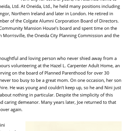
eida, Ltd. At Oneida, Ltd., he held many positions including
gor, Northern Ireland and later in London. He retired in
ber of the Colgate Alumni Corporation Board of Directors.
a Community Mansion House’s board and spent time on the
 Morrisville, the Oneida City Planning Commission and the
thoughtful and loving person who never shied away from a
ours volunteering at the Hazel L. Carpenter Adult Home, an
serving on the board of Planned Parenthood for over 30
 never too busy to be a great mom. On one occasion, her son
re. He was young and couldn’t keep up, so he and Nini just
bout nothing in particular. Despite the simplicity of this
nd caring demeanor. Many years later, Joe returned to that
over again.
ini