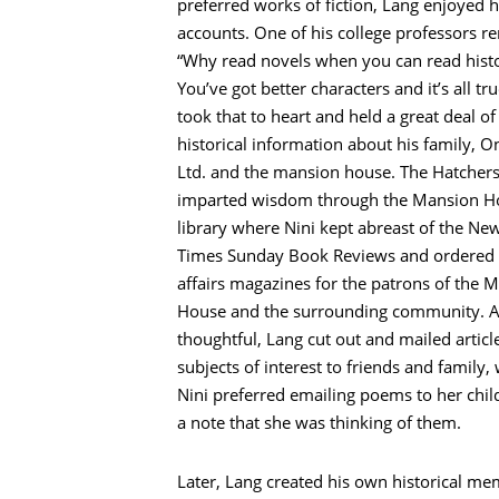
preferred works of fiction, Lang enjoyed h
accounts. One of his college professors r
“Why read novels when you can read hist
You’ve got better characters and it’s all tr
took that to heart and held a great deal of
historical information about his family, O
Ltd. and the mansion house. The Hatcher
imparted wisdom through the Mansion H
library where Nini kept abreast of the Ne
Times Sunday Book Reviews and ordered 
affairs magazines for the patrons of the 
House and the surrounding community. 
thoughtful, Lang cut out and mailed articl
subjects of interest to friends and family,
Nini preferred emailing poems to her chil
a note that she was thinking of them.
Later, Lang created his own historical me