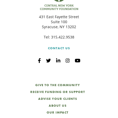
C
431 East Fayette Street
Suite 100
Syracuse, NY 13202
S
Tel:
315.422.9538
CONTACT US
GIVE TO THE COMMUNITY
RECEIVE FUNDING OR SUPPORT
ADVISE YOUR CLIENTS
ABOUT US
OUR IMPACT