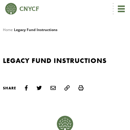
G
Home
Legacy Fund Instructions
R
A
LEGACY FUND INSTRUCTIONS
Print
SHARE
O