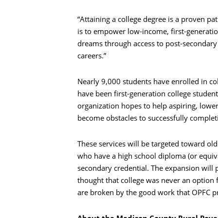
“Attaining a college degree is a proven pa
is to empower low-income, first-generati
dreams through access to post-secondary 
careers.”
Nearly 9,000 students have enrolled in co
have been first-generation college studen
organization hopes to help aspiring, lowe
become obstacles to successfully complet
These services will be targeted toward ol
who have a high school diploma (or equiva
secondary credential. The expansion will
thought that college was never an option 
are broken by the good work that OPFC p