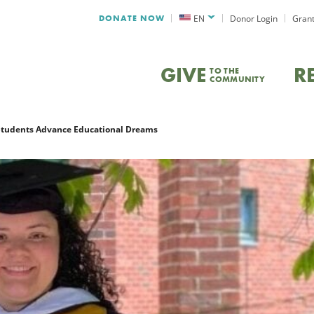
DONATE NOW
EN
Donor Login
Grant
GIVE
R
TO THE
COMMUNITY
Students Advance Educational Dreams