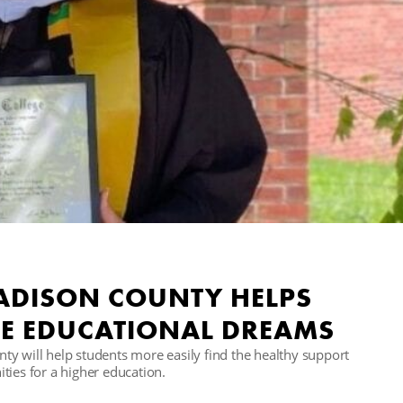
MADISON COUNTY HELPS
E EDUCATIONAL DREAMS
y will help students more easily find the healthy support
ties for a higher education.