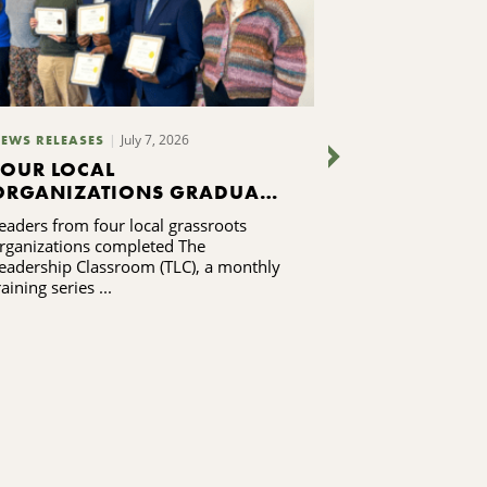
July 7, 2026
EWS RELEASES
NEWS RELEASES
FOUR LOCAL
MADISON 
ORGANIZATIONS GRADUATE
HEALTH CO
FROM LEADERSHIP
BY MADIS
eaders from four local grassroots
The winning gran
TRAINING PROGRAM
RESIDENTS 
rganizations completed The
combine emerge
FOR HOUSI
eadership Classroom (TLC), a monthly
assistance with
EFFORTS
raining series ...
navigation ...