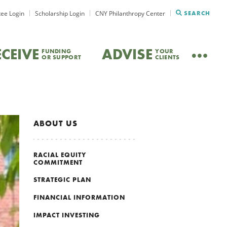
ee Login
Scholarship Login
CNY Philanthropy Center
SEARCH
ECEIVE
ADVISE
FUNDING
YOUR
OR SUPPORT
CLIENTS
ABOUT US
RACIAL EQUITY
COMMITMENT
STRATEGIC PLAN
FINANCIAL INFORMATION
IMPACT INVESTING