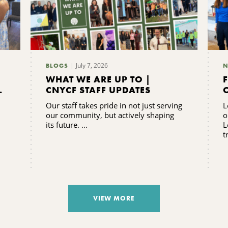
July 7, 2026
BLOGS
N
WHAT WE ARE UP TO |
CNYCF STAFF UPDATES
Our staff takes pride in not just serving
L
our community, but actively shaping
o
its future. ...
L
t
VIEW MORE