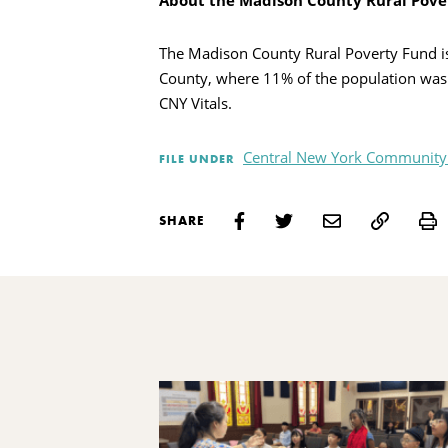
About the Madison County Rural Pove
The Madison County Rural Poverty Fund is
County, where 11% of the population was l
CNY Vitals.
Central New York Community
FILE UNDER
P
SHARE