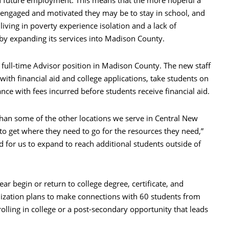
d future employment. This means that the more hopeful a
e engaged and motivated they may be to stay in school, and
iving in poverty experience isolation and a lack of
 by expanding its services into Madison County.
full-time Advisor position in Madison County. The new staff
with financial aid and college applications, take students on
ance with fees incurred before students receive financial aid.
han some of the other locations we serve in Central New
to get where they need to go for the resources they need,”
d for us to expand to reach additional students outside of
r begin or return to college degree, certificate, and
nization plans to make connections with 60 students from
lling in college or a post-secondary opportunity that leads