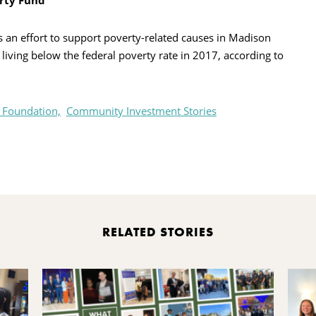
rty Fund
 an effort to support poverty-related causes in Madison
iving below the federal poverty rate in 2017, according to
 Foundation,
Community Investment Stories
rint
RELATED STORIES