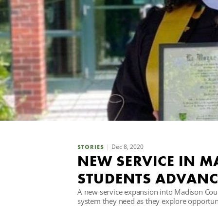
Dec 8, 2020
STORIES
NEW SERVICE IN 
STUDENTS ADVANC
A new service expansion into Madison Count
system they need as they explore opportuni