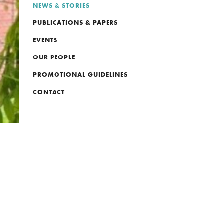
NEWS & STORIES
PUBLICATIONS & PAPERS
EVENTS
OUR PEOPLE
PROMOTIONAL GUIDELINES
CONTACT