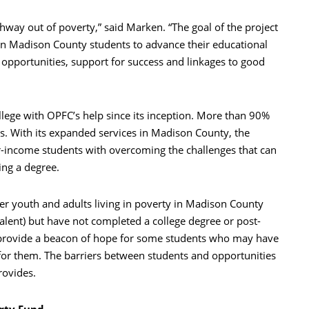
thway out of poverty,” said Marken. “The goal of the project
on Madison County students to advance their educational
opportunities, support for success and linkages to good
llege with OPFC’s help since its inception. More than 90%
ts. With its expanded services in Madison County, the
r-income students with overcoming the challenges that can
ing a degree.
der youth and adults living in poverty in Madison County
lent) but have not completed a college degree or post-
 provide a beacon of hope for some students who may have
for them. The barriers between students and opportunities
rovides.