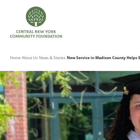
Home
About Us
News & Stories
New Service in Madison County Helps 