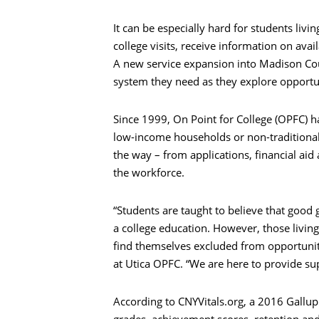
It can be especially hard for students liv
college visits, receive information on avai
A new service expansion into Madison Coun
system they need as they explore opportun
Since 1999, On Point for College (OPFC) h
low-income households or non-traditional
the way – from applications, financial aid
the workforce.
“Students are taught to believe that good g
a college education. However, those living
find themselves excluded from opportunity
at Utica OPFC. “We are here to provide s
According to CNYVitals.org, a 2016 Gallup