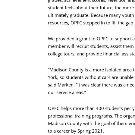
grades, achievement scores, retention an
student feels about their future, the mor
ultimately graduate. Because many youth l
resources, OPFC stepped in to fill the gap
We provided a grant to OPFC to support a 
member will recruit students, assist them 
college tours, and provide financial assist
“Madison County is a more isolated area t
York, so students without cars are unable 
said Marken. “It was clear there was a nee
our service areas.”
Search
OPFC helps more than 400 students per yea
professional training programs. The orga
Madison County with the goal of them enro
to a career by Spring 2021.