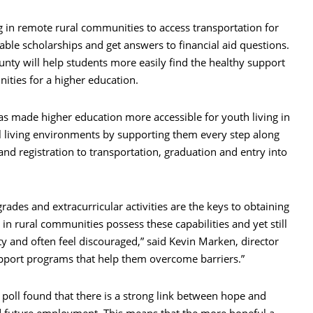
ing in remote rural communities to access transportation for
lable scholarships and get answers to financial aid questions.
ty will help students more easily find the healthy support
ities for a higher education.
as made higher education more accessible for youth living in
 living environments by supporting them every step along
 and registration to transportation, graduation and entry into
rades and extracurricular activities are the keys to obtaining
 in rural communities possess these capabilities and yet still
 and often feel discouraged,” said Kevin Marken, director
upport programs that help them overcome barriers.”
 poll found that there is a strong link between hope and