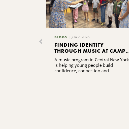
July 7, 2026
BLOGS
FINDING IDENTITY
THROUGH MUSIC AT CAMP
GRACENOTE
A music program in Central New York
is helping young people build
confidence, connection and ...