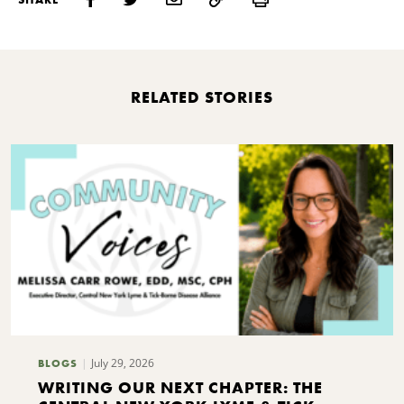
RELATED STORIES
July 29, 2026
BLOGS
WRITING OUR NEXT CHAPTER: THE