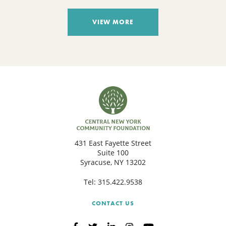
VIEW MORE
431 East Fayette Street
Suite 100
Syracuse, NY 13202
Tel:
315.422.9538
CONTACT US