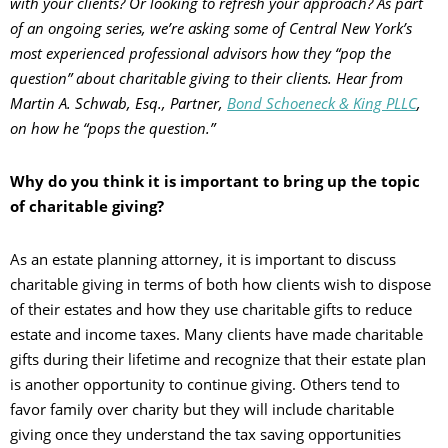
with your clients? Or looking to refresh your approach? As part
of an ongoing series, we’re asking some of Central New York’s
most experienced professional advisors how they “pop the
question” about charitable giving to their clients. Hear from
Martin A. Schwab, Esq., Partner,
Bond Schoeneck & King PLLC
,
on how he “pops the question.”
Why do you think it is important to bring up the topic
of charitable giving?
As an estate planning attorney, it is important to discuss
charitable giving in terms of both how clients wish to dispose
of their estates and how they use charitable gifts to reduce
estate and income taxes. Many clients have made charitable
gifts during their lifetime and recognize that their estate plan
is another opportunity to continue giving. Others tend to
favor family over charity but they will include charitable
giving once they understand the tax saving opportunities