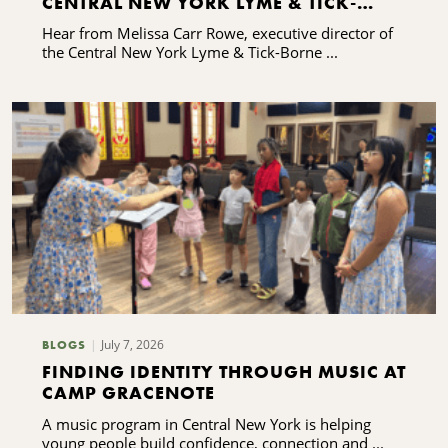
CENTRAL NEW YORK LYME & TICK-
BORNE DISEASE ALLIANCE'S CAPACITY-
Hear from Melissa Carr Rowe, executive director of
BUILDING JOURNEY
the Central New York Lyme & Tick-Borne ...
July 7, 2026
BLOGS
FINDING IDENTITY THROUGH MUSIC AT
CAMP GRACENOTE
A music program in Central New York is helping
young people build confidence, connection and ...