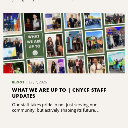
July 7, 2026
BLOGS
WHAT WE ARE UP TO | CNYCF STAFF
UPDATES
Our staff takes pride in not just serving our
community, but actively shaping its future. ...