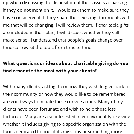
up when discussing the disposition of their assets at passing.
If they do not mention it, I would ask them to make sure they
have considered it. If they share their existing documents with
me that will be changing, I will review them. If charitable gifts
are included in their plan, I will discuss whether they still
make sense. I understand that people’s goals change over
time so I revisit the topic from time to time.
What questions or ideas about charitable giving do you
find resonate the most with your clients?
With many clients, asking them how they wish to give back to
their community or how they would like to be remembered
are good ways to initiate these conversations. Many of my
clients have been fortunate and wish to help those less
fortunate. Many are also interested in endowment type giving
whether it includes giving to a specific organization with the
funds dedicated to one of its missions or something more