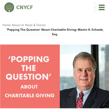
G
Home
About Us
News & Stories
‘Popping The Question’ About Charitable Giving: Martin A. Schwab,
Esq.
R
A
O