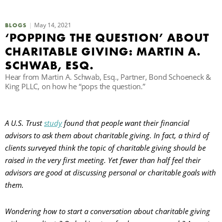
C
May 14, 2021
BLOGS
‘POPPING THE QUESTION’ ABOUT
CHARITABLE GIVING: MARTIN A.
S
SCHWAB, ESQ.
Hear from Martin A. Schwab, Esq., Partner, Bond Schoeneck &
King PLLC, on how he “pops the question.”
A U.S. Trust
study
found that people want their financial
advisors to ask them about charitable giving. In fact, a third of
clients surveyed think the topic of charitable giving should be
raised in the very first meeting. Yet fewer than half feel their
advisors are good at discussing personal or charitable goals with
them.
Wondering how to start a conversation about charitable giving