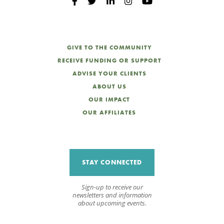
GIVE TO THE COMMUNITY
RECEIVE FUNDING OR SUPPORT
ADVISE YOUR CLIENTS
ABOUT US
OUR IMPACT
OUR AFFILIATES
STAY CONNECTED
Sign-up to receive our
newsletters and information
about upcoming events.