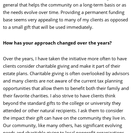
general that helps the community on a long-term basis or as
the needs evolve over time. Providing a permanent funding
base seems very appealing to many of my clients as opposed
to a small gift that will be used immediately.
How has your approach changed over the years?
Over the years, I have taken the initiative more often to have
clients consider charitable giving and make it part of their
estate plans. Charitable giving is often overlooked by advisors
and many clients are not aware of the current tax planning
opportunities that allow them to benefit both their family and
their favorite charities. I also strive to have clients think
beyond the standard gifts to the college or university they
attended or other natural recipients. I ask them to consider
the impact their gift can have on the community they live in.
Our community, like many others, has significant evolving
needs and charitable giving to local nonprofit organizations