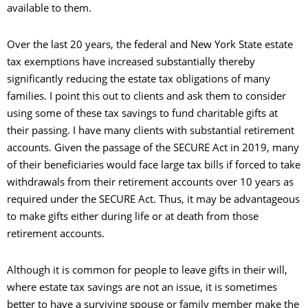
available to them.
Over the last 20 years, the federal and New York State estate
tax exemptions have increased substantially thereby
significantly reducing the estate tax obligations of many
families. I point this out to clients and ask them to consider
using some of these tax savings to fund charitable gifts at
their passing. I have many clients with substantial retirement
accounts. Given the passage of the SECURE Act in 2019, many
of their beneficiaries would face large tax bills if forced to take
withdrawals from their retirement accounts over 10 years as
required under the SECURE Act. Thus, it may be advantageous
to make gifts either during life or at death from those
retirement accounts.
Although it is common for people to leave gifts in their will,
where estate tax savings are not an issue, it is sometimes
better to have a surviving spouse or family member make the