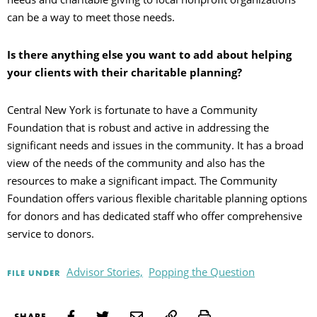
can be a way to meet those needs.
Is there anything else you want to add about helping
your clients with their charitable planning?
Central New York is fortunate to have a Community
Foundation that is robust and active in addressing the
significant needs and issues in the community. It has a broad
view of the needs of the community and also has the
resources to make a significant impact. The Community
Foundation offers various flexible charitable planning options
for donors and has dedicated staff who offer comprehensive
service to donors.
Advisor Stories,
Popping the Question
FILE UNDER
Print
SHARE