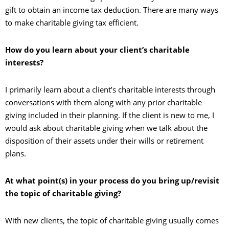
gift to obtain an income tax deduction. There are many ways
to make charitable giving tax efficient.
How do you learn about your client’s charitable
interests?
I primarily learn about a client’s charitable interests through
conversations with them along with any prior charitable
giving included in their planning. If the client is new to me, I
would ask about charitable giving when we talk about the
disposition of their assets under their wills or retirement
plans.
At what point(s) in your process do you bring up/revisit
the topic of charitable giving?
With new clients, the topic of charitable giving usually comes