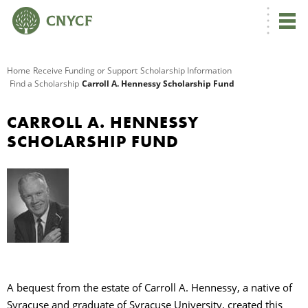
G
Home
Receive Funding or Support
Scholarship Information
Find a Scholarship
Carroll A. Hennessy Scholarship Fund
R
CARROLL A. HENNESSY
A
SCHOLARSHIP FUND
O
A bequest from the estate of Carroll A. Hennessy, a native of
Syracuse and graduate of Syracuse University, created this