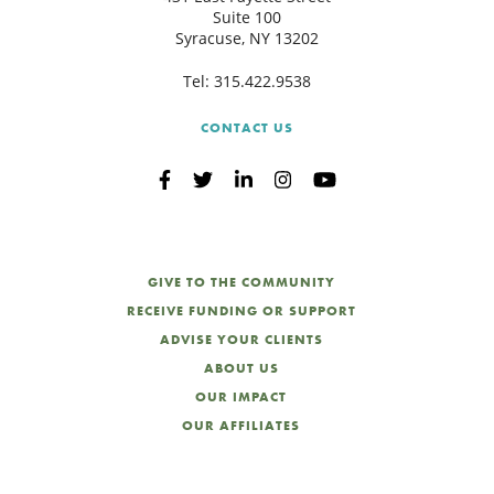
Suite 100
Syracuse, NY 13202
Tel:
315.422.9538
CONTACT US
GIVE TO THE COMMUNITY
RECEIVE FUNDING OR SUPPORT
ADVISE YOUR CLIENTS
ABOUT US
OUR IMPACT
OUR AFFILIATES