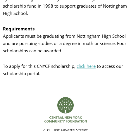
scholarship fund in 1998 to support graduates of Nottingham
C
High School.
Requirements
S
Applicants must be graduating from Nottingham High School
and are pursuing studies or a degree in math or science. Four
scholarships can be awarded.
To apply for this CNYCF scholarship,
click here
to access our
scholarship portal.
431 East Fayette Street