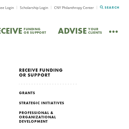
ee Login
Scholarship Login
CNY Philanthropy Center
SEARCH
ECEIVE
ADVISE
FUNDING
YOUR
OR SUPPORT
CLIENTS
RECEIVE
FUNDING
OR SUPPORT
GRANTS
STRATEGIC INITIATIVES
PROFESSIONAL &
ORGANIZATIONAL
DEVELOPMENT