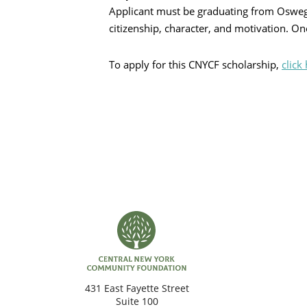
Applicant must be graduating from Osweg
citizenship, character, and motivation. O
Search
To apply for this CNYCF scholarship,
click
431 East Fayette Street
Suite 100