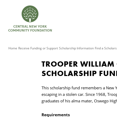
Home
Receive Funding or Support
Scholarship Information
Find a Scholars
TROOPER WILLIAM
SCHOLARSHIP FUN
This scholarship fund remembers a New Yo
escaping in a stolen car. Since 1968, Tro
graduates of his alma mater, Oswego Hig
Requirements