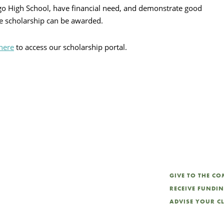
o High School, have financial need, and demonstrate good
ne scholarship can be awarded.
 here
to access our scholarship portal.
GIVE TO THE C
RECEIVE FUNDI
ADVISE YOUR C