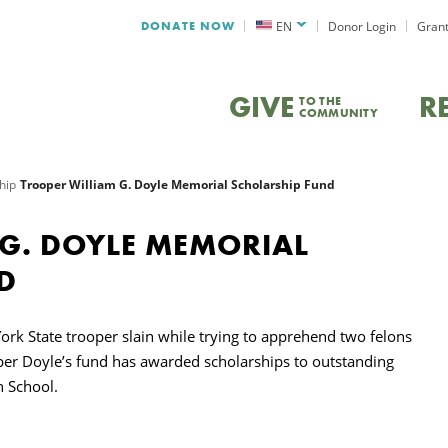
DONATE NOW
EN
Donor Login
Grant
GIVE
R
TO THE
COMMUNITY
hip
Trooper William G. Doyle Memorial Scholarship Fund
 G. DOYLE MEMORIAL
D
rk State trooper slain while trying to apprehend two felons
oper Doyle’s fund has awarded scholarships to outstanding
h School.