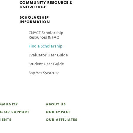
COMMUNITY RESOURCE &
KNOWLEDGE
SCHOLARSHIP
INFORMATION
CNYCF Scholarship
Resources & FAQ
Find a Scholarship
Evaluator User Guide
Student User Guide
Say Yes Syracuse
OMMUNITY
ABOUT US
NG OR SUPPORT
OUR IMPACT
LIENTS
OUR AFFILIATES