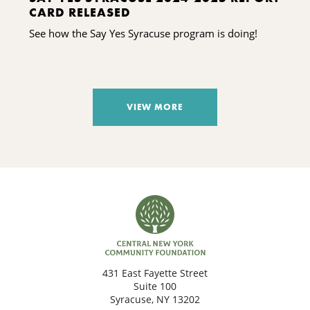
CARD RELEASED
See how the Say Yes Syracuse program is doing!
VIEW MORE
431 East Fayette Street
Suite 100
Syracuse, NY 13202