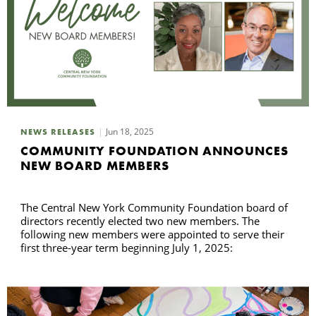
Jun 18, 2025
NEWS RELEASES
COMMUNITY FOUNDATION ANNOUNCES
NEW BOARD MEMBERS
The Central New York Community Foundation board of
directors recently elected two new members. The
following new members were appointed to serve their
first three-year term beginning July 1, 2025: