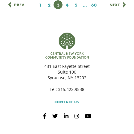
Page
1
Page
2
Page
3
Page
4
Page
5
…
Page
60
PREV
NEXT
431 East Fayette Street
Suite 100
Syracuse, NY 13202
Tel:
315.422.9538
CONTACT US