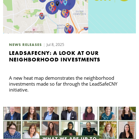
Jul 8, 2025
NEWS RELEASES
LEADSAFECNY: A LOOK AT OUR
NEIGHBORHOOD INVESTMENTS
A new heat map demonstrates the neighborhood
investments made so far through the LeadSafeCNY
initiative.