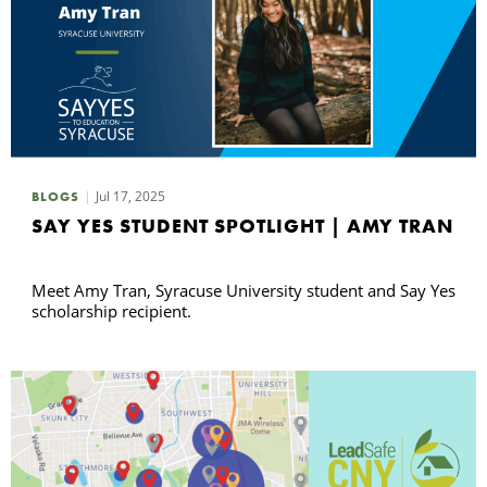
Jul 17, 2025
BLOGS
SAY YES STUDENT SPOTLIGHT | AMY TRAN
Meet Amy Tran, Syracuse University student and Say Yes
scholarship recipient.