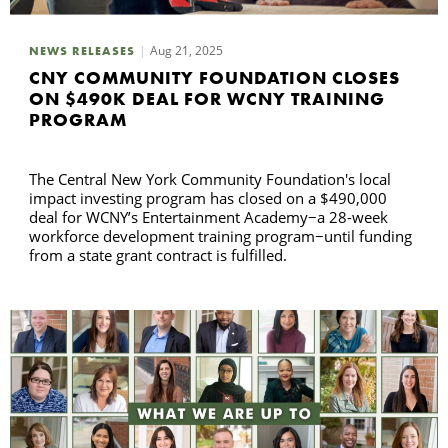
C
Aug 21, 2025
NEWS RELEASES
CNY COMMUNITY FOUNDATION CLOSES
ON $490K DEAL FOR WCNY TRAINING
S
PROGRAM
The Central New York Community Foundation's local
impact investing program has closed on a $490,000
deal for WCNY’s Entertainment Academy−a 28-week
workforce development training program−until funding
from a state grant contract is fulfilled.