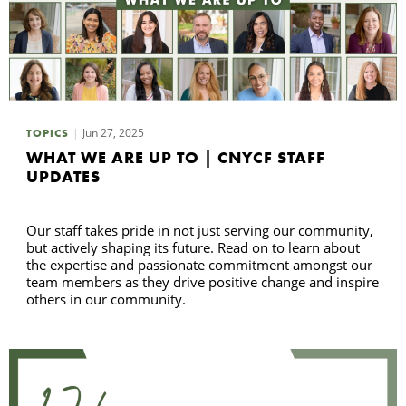
Jun 27, 2025
TOPICS
WHAT WE ARE UP TO | CNYCF STAFF
UPDATES
Our staff takes pride in not just serving our community,
but actively shaping its future. Read on to learn about
the expertise and passionate commitment amongst our
team members as they drive positive change and inspire
others in our community.