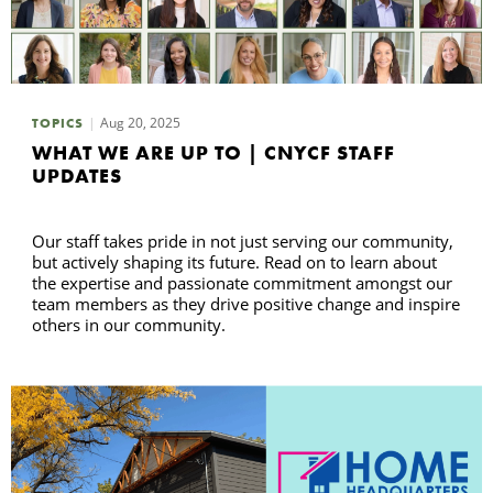
Aug 20, 2025
TOPICS
WHAT WE ARE UP TO | CNYCF STAFF
UPDATES
Our staff takes pride in not just serving our community,
but actively shaping its future. Read on to learn about
the expertise and passionate commitment amongst our
team members as they drive positive change and inspire
others in our community.