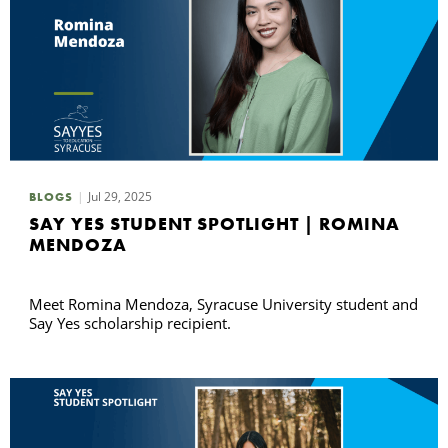
Jul 29, 2025
BLOGS
SAY YES STUDENT SPOTLIGHT | ROMINA
MENDOZA
Meet Romina Mendoza, Syracuse University student and
Say Yes scholarship recipient.