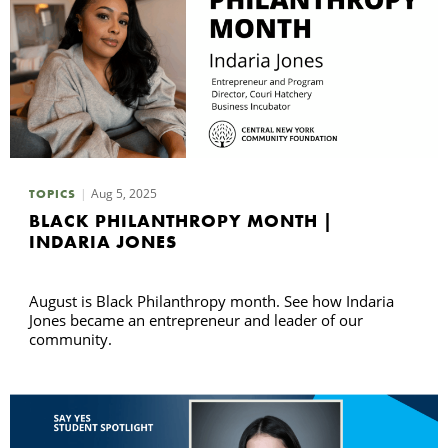
Aug 5, 2025
TOPICS
BLACK PHILANTHROPY MONTH |
INDARIA JONES
August is Black Philanthropy month. See how Indaria
Jones became an entrepreneur and leader of our
community.