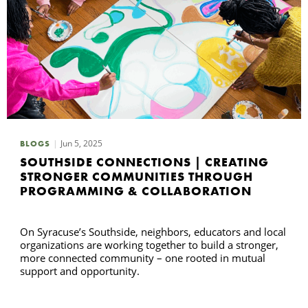
Jun 5, 2025
BLOGS
SOUTHSIDE CONNECTIONS | CREATING
STRONGER COMMUNITIES THROUGH
PROGRAMMING & COLLABORATION
On Syracuse’s Southside, neighbors, educators and local
organizations are working together to build a stronger,
more connected community – one rooted in mutual
support and opportunity.