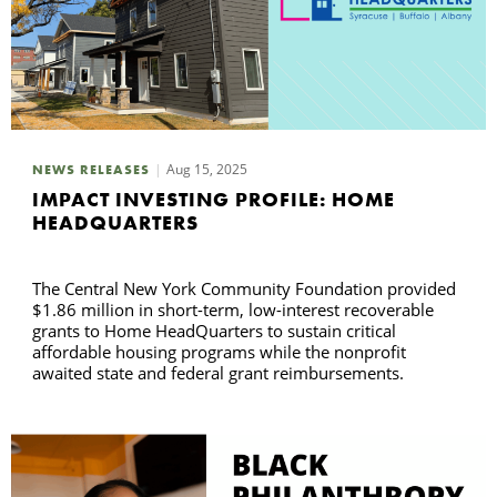
Aug 15, 2025
NEWS RELEASES
IMPACT INVESTING PROFILE: HOME
HEADQUARTERS
The Central New York Community Foundation provided
$1.86 million in short-term, low-interest recoverable
grants to Home HeadQuarters to sustain critical
affordable housing programs while the nonprofit
awaited state and federal grant reimbursements.