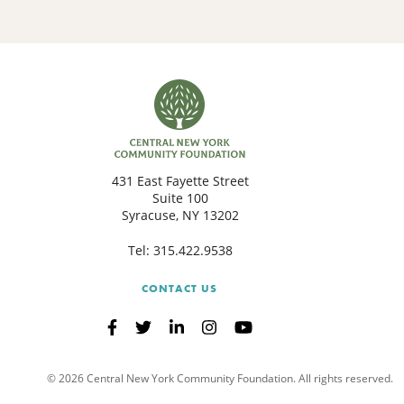
431 East Fayette Street
Suite 100
Syracuse, NY 13202
Tel:
315.422.9538
CONTACT US
© 2026 Central New York Community Foundation. All rights reserved.