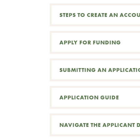
STEPS TO CREATE AN ACCO
APPLY FOR FUNDING
SUBMITTING AN APPLICAT
APPLICATION GUIDE
Search
NAVIGATE THE APPLICANT