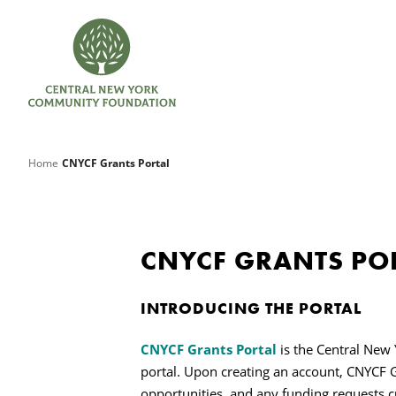
Home
CNYCF Grants Portal
CNYCF GRANTS PO
INTRODUCING THE PORTAL
CNYCF Grants Portal
is the Central New
portal. Upon creating an account,
CNYCF G
opportunities, and any funding requests cur