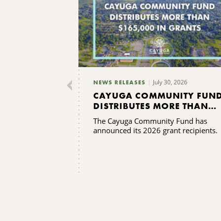
July 30, 2026
NEWS RELEASES
CAYUGA COMMUNITY FUN
DISTRIBUTES MORE THAN
$165,000 IN GRANTS
The Cayuga Community Fund has
announced its 2026 grant recipients.