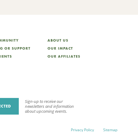
OMMUNITY
ABOUT US
NG OR SUPPORT
OUR IMPACT
LIENTS
OUR AFFILIATES
Sign-up to receive our
ECTED
newsletters and information
about upcoming events.
Privacy Policy
Sitemap