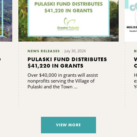
July 30, 2026
NEWS RELEASES
B
D
PULASKI FUND DISTRIBUTES
$41,220 IN GRANTS
Over $40,000 in grants will assist
H
nonprofits serving the Village of
e
Pulaski and the Town ...
Y
VIEW MORE