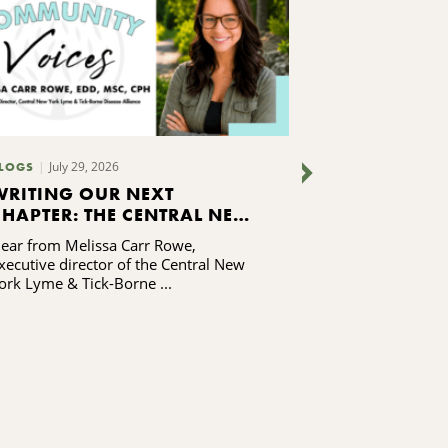
July 29, 2026
LOGS
NEWS RELEASES
WRITING OUR NEXT
SAY YES SY
CHAPTER: THE CENTRAL NEW
2025 REPO
YORK LYME & TICK-BORNE
RELEASED
ear from Melissa Carr Rowe,
See how the Sa
DISEASE ALLIANCE'S
xecutive director of the Central New
is doing!
CAPACITY-BUILDING
ork Lyme & Tick-Borne ...
JOURNEY