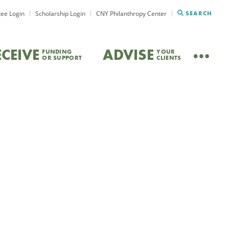
ee Login
Scholarship Login
CNY Philanthropy Center
SEARCH
ECEIVE
ADVISE
FUNDING
YOUR
OR SUPPORT
CLIENTS