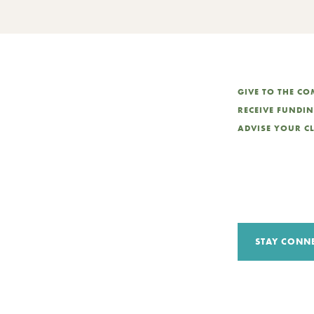
GIVE TO THE C
RECEIVE FUNDI
ADVISE YOUR C
STAY CONN