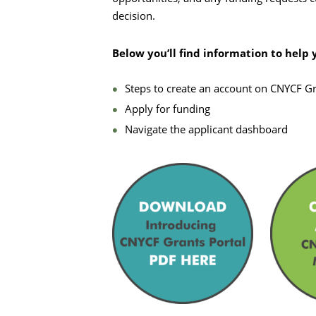
decision.
Below you’ll find information to help 
Steps to create an account on CNYCF Gr
Apply for funding
Navigate the applicant dashboard