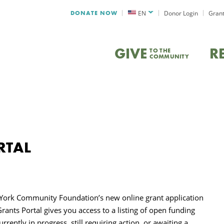
DONATE NOW
EN
Donor Login
Grant
GIVE
R
TO THE
COMMUNITY
RTAL
 York Community Foundation’s new online grant application
rants Portal
gives you access to a listing of open funding
rently in progress, still requiring action, or awaiting a