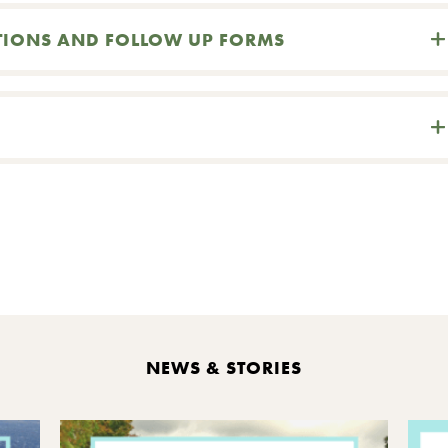
TIONS AND FOLLOW UP FORMS
int
NEWS & STORIES