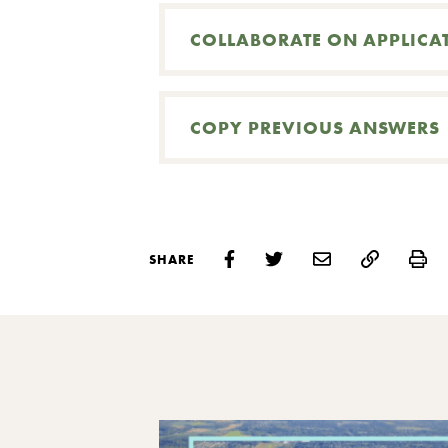
COLLABORATE ON APPLICA
COPY PREVIOUS ANSWERS
Pr
SHARE