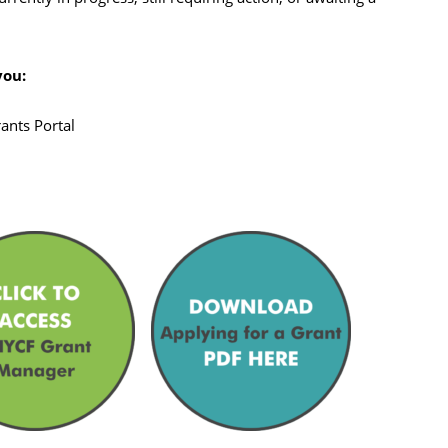
you:
ants Portal