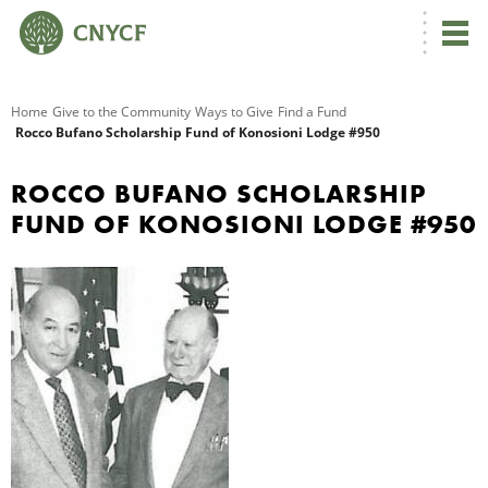
G
Home
Give to the Community
Ways to Give
Find a Fund
Rocco Bufano Scholarship Fund of Konosioni Lodge #950
R
ROCCO BUFANO SCHOLARSHIP
A
FUND OF KONOSIONI LODGE #950
O