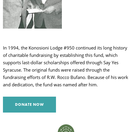
C
S
In 1994, the Konosioni Lodge #950 continued its long history
of charitable fundraising by establishing this fund, which
supports last-dollar scholarships offered through Say Yes
Syracuse. The original funds were raised through the
fundraising efforts of R.W. Rocco Bufano. Because of his work
and dedication, the fund was named after him.
DONATE NOW