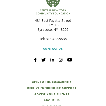
431 East Fayette Street
Suite 100
Syracuse, NY 13202
Tel:
315.422.9538
CONTACT US
GIVE TO THE COMMUNITY
RECEIVE FUNDING OR SUPPORT
ADVISE YOUR CLIENTS
ABOUT US