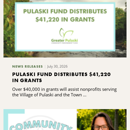
July 30, 2026
NEWS RELEASES
PULASKI FUND DISTRIBUTES $41,220
IN GRANTS
Over $40,000 in grants will assist nonprofits serving
the Village of Pulaski and the Town ...