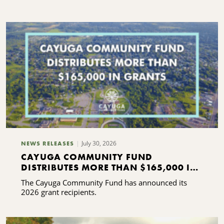
C
S
July 30, 2026
NEWS RELEASES
CAYUGA COMMUNITY FUND
DISTRIBUTES MORE THAN $165,000 IN
GRANTS
The Cayuga Community Fund has announced its
2026 grant recipients.