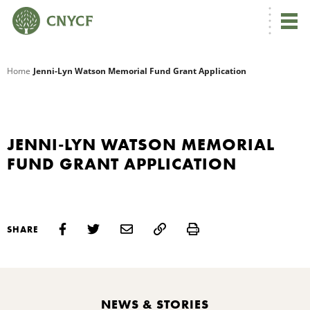
G
Home
Jenni-Lyn Watson Memorial Fund Grant Application
R
A
JENNI-LYN WATSON MEMORIAL
FUND GRANT APPLICATION
Print
SHARE
O
NEWS & STORIES