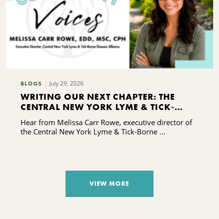
July 29, 2026
BLOGS
WRITING OUR NEXT CHAPTER: THE
CENTRAL NEW YORK LYME & TICK-
BORNE DISEASE ALLIANCE'S CAPACITY-
Hear from Melissa Carr Rowe, executive director of
BUILDING JOURNEY
the Central New York Lyme & Tick-Borne ...
VIEW MORE