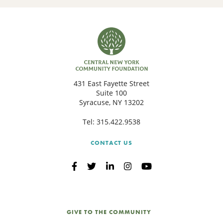
431 East Fayette Street
Suite 100
Syracuse, NY 13202
Tel:
315.422.9538
CONTACT US
GIVE TO THE COMMUNITY