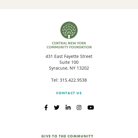
431 East Fayette Street
Suite 100
Syracuse, NY 13202
Tel:
315.422.9538
CONTACT US
GIVE TO THE COMMUNITY