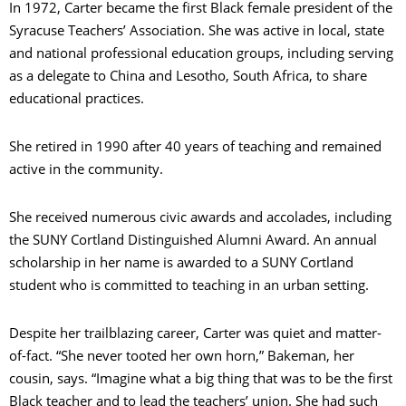
In 1972, Carter became the first Black female president of the
Syracuse Teachers’ Association. She was active in local, state
and national professional education groups, including serving
as a delegate to China and Lesotho, South Africa, to share
educational practices.
She retired in 1990 after 40 years of teaching and remained
active in the community.
She received numerous civic awards and accolades, including
the SUNY Cortland Distinguished Alumni Award. An annual
scholarship in her name is awarded to a SUNY Cortland
student who is committed to teaching in an urban setting.
Despite her trailblazing career, Carter was quiet and matter-
of-fact. “She never tooted her own horn,” Bakeman, her
cousin, says. “Imagine what a big thing that was to be the first
Black teacher and to lead the teachers’ union. She had such