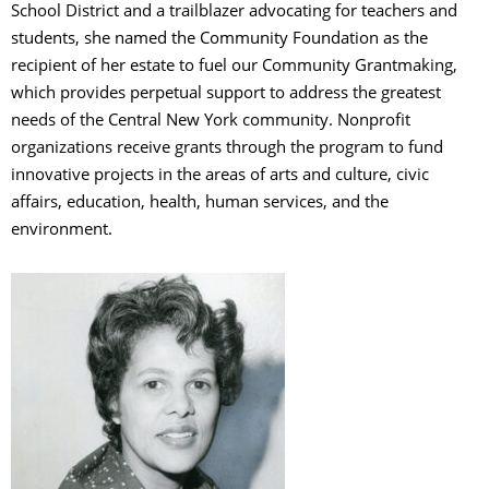
School District and a trailblazer advocating for teachers and
students, she named the Community Foundation as the
recipient of her estate to fuel our Community Grantmaking,
which provides perpetual support to address the greatest
needs of the Central New York community. Nonprofit
organizations receive grants through the program to fund
innovative projects in the areas of arts and culture, civic
affairs, education, health, human services, and the
environment.