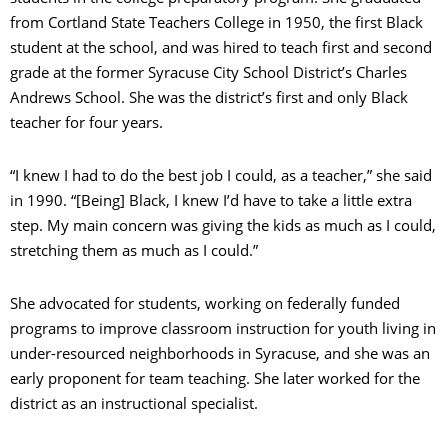
from Cortland State Teachers College in 1950, the first Black
student at the school, and was hired to teach first and second
grade at the former Syracuse City School District’s Charles
Andrews School. She was the district’s first and only Black
teacher for four years.
“I knew I had to do the best job I could, as a teacher,” she said
in 1990. “[Being] Black, I knew I’d have to take a little extra
step. My main concern was giving the kids as much as I could,
stretching them as much as I could.”
She advocated for students, working on federally funded
programs to improve classroom instruction for youth living in
under-resourced neighborhoods in Syracuse, and she was an
early proponent for team teaching. She later worked for the
district as an instructional specialist.