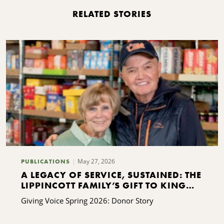
RELATED STORIES
May 27, 2026
PUBLICATIONS
A LEGACY OF SERVICE, SUSTAINED: THE
LIPPINCOTT FAMILY’S GIFT TO KING
FERRY
Giving Voice Spring 2026: Donor Story