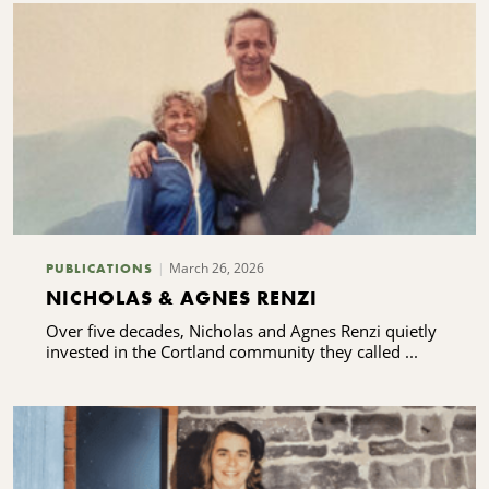
March 26, 2026
PUBLICATIONS
NICHOLAS & AGNES RENZI
Over five decades, Nicholas and Agnes Renzi quietly
invested in the Cortland community they called ...