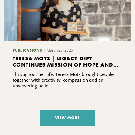
March 26, 2026
PUBLICATIONS
TERESA MOTZ | LEGACY GIFT
CONTINUES MISSION OF HOPE AND
HEALING
Throughout her life, Teresa Motz brought people
together with creativity, compassion and an
unwavering belief ...
VIEW MORE