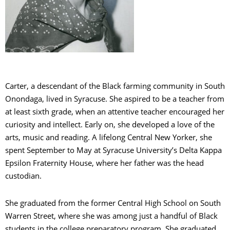
Carter, a descendant of the Black farming community in South
Onondaga, lived in Syracuse. She aspired to be a teacher from
at least sixth grade, when an attentive teacher encouraged her
curiosity and intellect. Early on, she developed a love of the
arts, music and reading. A lifelong Central New Yorker, she
spent September to May at Syracuse University’s Delta Kappa
Epsilon Fraternity House, where her father was the head
custodian.
She graduated from the former Central High School on South
Warren Street, where she was among just a handful of Black
students in the college preparatory program. She graduated