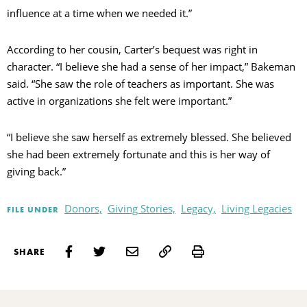
influence at a time when we needed it.”
According to her cousin, Carter’s bequest was right in
character. “I believe she had a sense of her impact,” Bakeman
said. “She saw the role of teachers as important. She was
active in organizations she felt were important.”
“I believe she saw herself as extremely blessed. She believed
she had been extremely fortunate and this is her way of
giving back.”
Donors,
Giving Stories,
Legacy,
Living Legacies
FILE UNDER
Print
SHARE