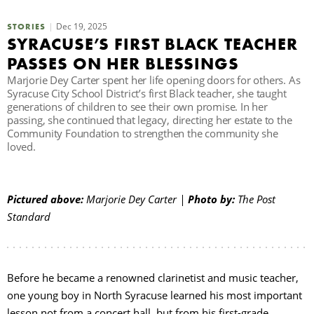
C
Dec 19, 2025
STORIES
SYRACUSE’S FIRST BLACK TEACHER
PASSES ON HER BLESSINGS
S
Marjorie Dey Carter spent her life opening doors for others. As
Syracuse City School District’s first Black teacher, she taught
generations of children to see their own promise. In her
passing, she continued that legacy, directing her estate to the
Community Foundation to strengthen the community she
loved.
Pictured above:
Marjorie Dey Carter |
Photo by:
The Post
Standard
Before he became a renowned clarinetist and music teacher,
one young boy in North Syracuse learned his most important
lesson not from a concert hall, but from his first-grade