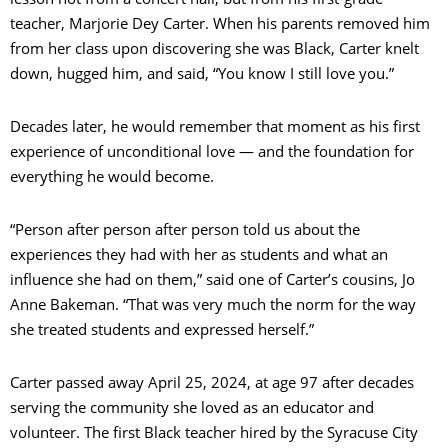
teacher, Marjorie Dey Carter. When his parents removed him
from her class upon discovering she was Black, Carter knelt
down, hugged him, and said, “You know I still love you.”
Decades later, he would remember that moment as his first
experience of unconditional love — and the foundation for
everything he would become.
“Person after person after person told us about the
experiences they had with her as students and what an
influence she had on them,” said one of Carter’s cousins, Jo
Anne Bakeman. “That was very much the norm for the way
she treated students and expressed herself.”
Carter passed away April 25, 2024, at age 97 after decades
serving the community she loved as an educator and
volunteer. The first Black teacher hired by the Syracuse City