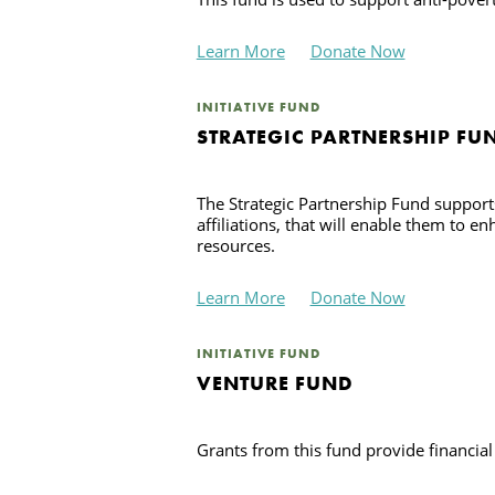
Learn More
Donate Now
INITIATIVE FUND
STRATEGIC PARTNERSHIP FU
The Strategic Partnership Fund support
affiliations, that will enable them to 
resources.
Learn More
Donate Now
INITIATIVE FUND
VENTURE FUND
Grants from this fund provide financial