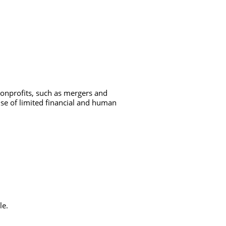
nonprofits, such as mergers and
use of limited financial and human
le.