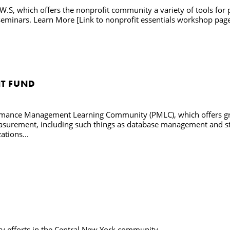
W.S, which offers the nonprofit community a variety of tools for 
minars. Learn More [Link to nonprofit essentials workshop pag
T FUND
ormance Management Learning Community (PMLC), which offers gra
surement, including such things as database management and statis
ations...
rty efforts in the Central New York community