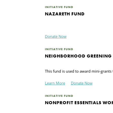
INITIATIVE FUND
NAZARETH FUND
Donate Now
INITIATIVE FUND
NEIGHBORHOOD GREENING
This fund is used to award mini-grant
Learn More
Donate Now
INITIATIVE FUND
NONPROFIT ESSENTIALS WO