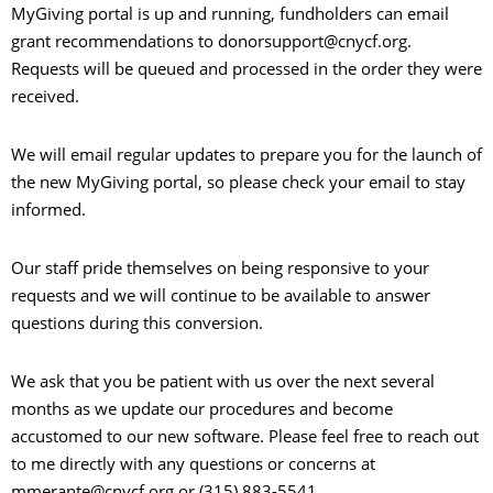
MyGiving portal is up and running, fundholders can email
grant recommendations to donorsupport@cnycf.org.
Requests will be queued and processed in the order they were
received.
We will email regular updates to prepare you for the launch of
the new MyGiving portal, so please check your email to stay
informed.
Our staff pride themselves on being responsive to your
requests and we will continue to be available to answer
questions during this conversion.
We ask that you be patient with us over the next several
months as we update our procedures and become
accustomed to our new software. Please feel free to reach out
to me directly with any questions or concerns at
mmerante@cnycf.org or (315) 883-5541.