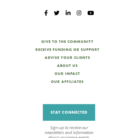
GIVE TO THE COMMUNITY
RECEIVE FUNDING OR SUPPORT
ADVISE YOUR CLIENTS
ABOUT US
OUR IMPACT
OUR AFFILIATES
STAY CONNECTED
Sign-up to receive our
newsletters and information
about upcoming events.