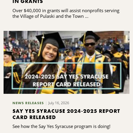
IN GRANTS
Over $40,000 in grants will assist nonprofits serving
the Village of Pulaski and the Town ...
July 16, 2026
NEWS RELEASES
SAY YES SYRACUSE 2024-2025 REPORT
CARD RELEASED
See how the Say Yes Syracuse program is doing!