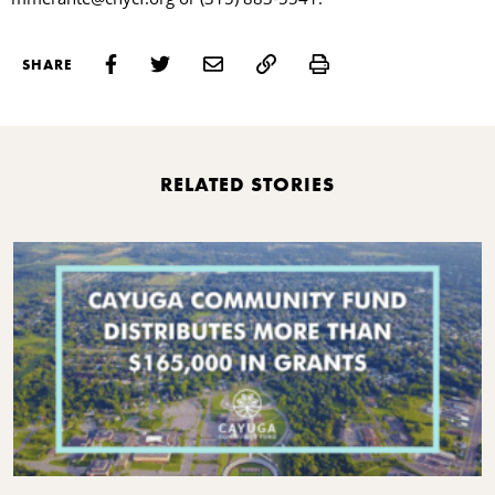
Print
SHARE
RELATED STORIES