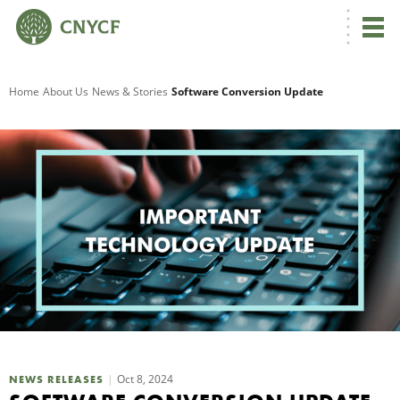
G
Home
About Us
News & Stories
Software Conversion Update
R
A
O
Oct 8, 2024
NEWS RELEASES