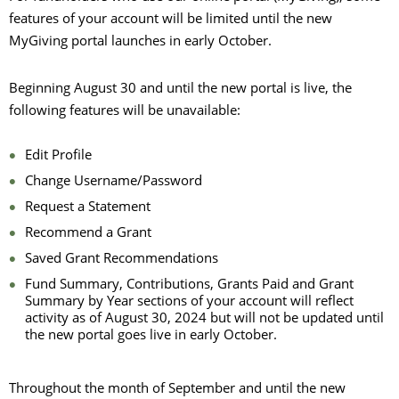
features of your account will be limited until the new
MyGiving portal launches in early October.
Beginning August 30 and until the new portal is live, the
following features will be unavailable:
Edit Profile
Change Username/Password
Request a Statement
Recommend a Grant
Saved Grant Recommendations
Fund Summary, Contributions, Grants Paid and Grant
Summary by Year sections of your account will reflect
activity as of August 30, 2024 but will not be updated until
the new portal goes live in early October.
Throughout the month of September and until the new