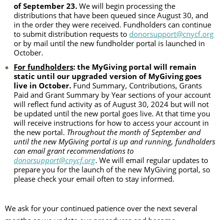
of September 23.
We will begin processing the
distributions that have been queued since August 30, and
in the order they were received. Fundholders can continue
to submit distribution requests to
donorsupport@cnycf.org
or by mail until the new fundholder portal is launched in
October.
For fundholders
: the MyGiving portal will remain
static until our upgraded version of MyGiving goes
live in October.
Fund Summary, Contributions, Grants
Paid and Grant Summary by Year sections of your account
will reflect fund activity as of August 30, 2024 but will not
be updated until the new portal goes live. At that time you
will receive instructions for how to access your account in
the new portal.
Throughout the month of September and
until the new MyGiving portal is up and running, fundholders
can email grant recommendations to
donorsupport@cnycf.org
. We will email regular updates to
prepare you for the launch of the new MyGiving portal, so
please check your email often to stay informed.
We ask for your continued patience over the next several