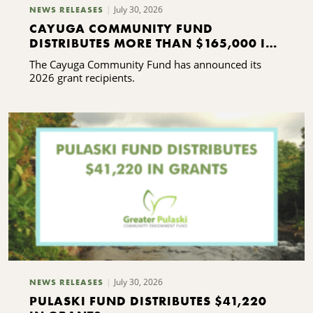
July 30, 2026
NEWS RELEASES
CAYUGA COMMUNITY FUND
DISTRIBUTES MORE THAN $165,000 IN
GRANTS
The Cayuga Community Fund has announced its
2026 grant recipients.
July 30, 2026
NEWS RELEASES
PULASKI FUND DISTRIBUTES $41,220