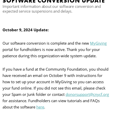
SOFTWARE CONVERSION UPDATE
Important information about our software conversion and
C
expected service suspensions and delays.
S
October 9, 2024 Update:
Our software conversion is complete and the new
MyGiving
portal for fundholders is now active. Thank you for your
patience during this organization-wide system update.
If you have a fund at the Community Foundation, you should
have received an email on October 9 with instructions for
how to set up your account in MyGiving so you can access
your fund online. If you did not see this email, please check
your Spam or Junk folder or contact
donorsupport@cnycf.org
for assistance. Fundholders can view tutorials and FAQs
about the software
here
.