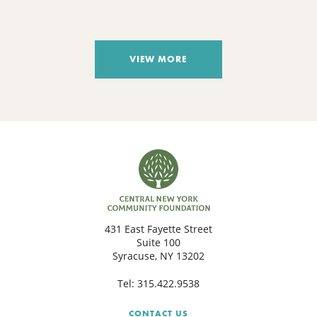
VIEW MORE
431 East Fayette Street
Suite 100
Syracuse, NY 13202
Tel:
315.422.9538
CONTACT US