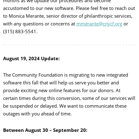
months as we update our procedures and become
accustomed to our new software. Please feel free to reach out
to Monica Merante, senior director of philanthropic services,
with any questions or concerns at
mmerante@cnycf.org
or
(315) 883-5541.
August 19, 2024 Update:
The Community Foundation is migrating to new integrated
software this fall that will help us serve you better and
provide exciting new online features for our donors. At
certain times during this conversion, some of our services will
be suspended or delayed. We want to communicate these
outages with you ahead of time.
Between August 30 – September 20: