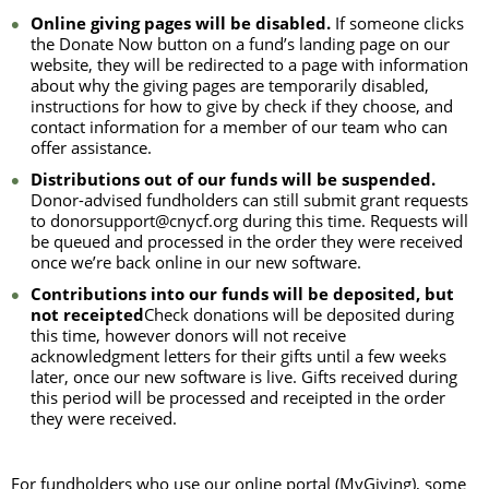
Online giving pages will be disabled.
If someone clicks
the Donate Now button on a fund’s landing page on our
website, they will be redirected to a page with information
about why the giving pages are temporarily disabled,
instructions for how to give by check if they choose, and
contact information for a member of our team who can
offer assistance.
Distributions out of our funds will be suspended.
Donor-advised fundholders can still submit grant requests
to donorsupport@cnycf.org during this time. Requests will
be queued and processed in the order they were received
once we’re back online in our new software.
Contributions into our funds will be deposited, but
not receipted
Check donations will be deposited during
this time, however donors will not receive
acknowledgment letters for their gifts until a few weeks
later, once our new software is live. Gifts received during
this period will be processed and receipted in the order
they were received.
For fundholders who use our online portal (MyGiving), some