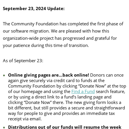
September 23, 2024 Update:
The Community Foundation has completed the first phase of
our software migration. We are pleased with how this
organization-wide project has progressed and grateful for
your patience during this time of transition.
As of September 23:
Online giving pages are…back online!
Donors can once
again give securely via credit card to funds at the
Community Foundation by clicking “Donate Now” at the top
of our homepage and using the
Find a Fund
search feature,
or by using a direct link to a fund’s landing page and
clicking “Donate Now” there. The new giving form looks a
bit different, but still provides a secure and straightforward
way for people to give and provides an immediate tax
receipt via email.
Distributions out of our funds will resume the week