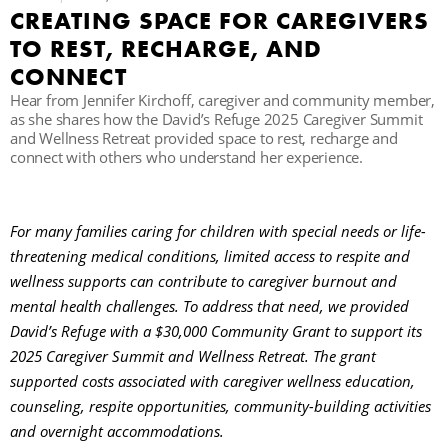
CREATING SPACE FOR CAREGIVERS
C
TO REST, RECHARGE, AND
CONNECT
Hear from Jennifer Kirchoff, caregiver and community member,
S
as she shares how the David’s Refuge 2025 Caregiver Summit
and Wellness Retreat provided space to rest, recharge and
connect with others who understand her experience.
For many families caring for children with special needs or life-
threatening medical conditions, limited access to respite and
wellness supports can contribute to caregiver burnout and
mental health challenges. To address that need, we provided
David’s Refuge with a $30,000 Community Grant to support its
2025 Caregiver Summit and Wellness Retreat. The grant
supported costs associated with caregiver wellness education,
counseling, respite opportunities, community-building activities
and overnight accommodations.