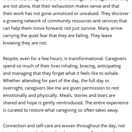
are not alone, that their exhaustion makes sense and that
their work has not gone unnoticed or unvalued. They discover
a growing network of community resources and services that
can help them move forward, not just survive. Many arrive
carrying the quiet fear that they are failing. They leave
knowing they are not.
Respite, even for a few hours, is transformational. Caregivers
spend so much of their lives inhaling, bracing, anticipating
and managing that they forget what it feels like to exhale.
Whether attending for part of the day, the full day or
overnight, caregivers like me are given permission to rest
emotionally and physically. Meals, stories and tears are
shared and hope is gently reintroduced. The entire experience
is curated to restore what caregiving so often takes away.
Connection and self-care are woven throughout the day, not