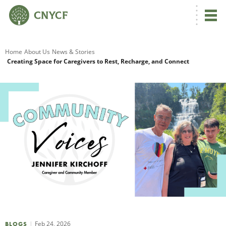
G
Home
About Us
News & Stories
Creating Space for Caregivers to Rest, Recharge, and Connect
R
A
O
Feb 24, 2026
BLOGS