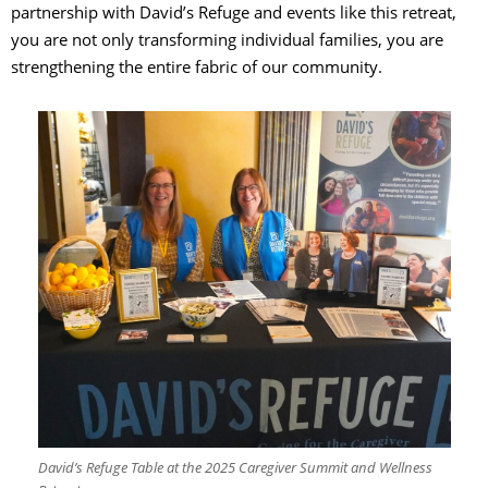
partnership with David’s Refuge and events like this retreat,
you are not only transforming individual families, you are
strengthening the entire fabric of our community.
David’s Refuge Table at the 2025 Caregiver Summit and Wellness