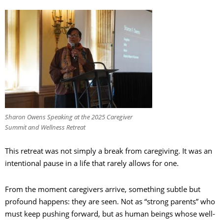
Sharon Owens Speaking at the 2025 Caregiver
Summit and Wellness Retreat
This retreat was not simply a break from caregiving. It was an
intentional pause in a life that rarely allows for one.
From the moment caregivers arrive, something subtle but
profound happens: they are seen. Not as “strong parents” who
must keep pushing forward, but as human beings whose well-