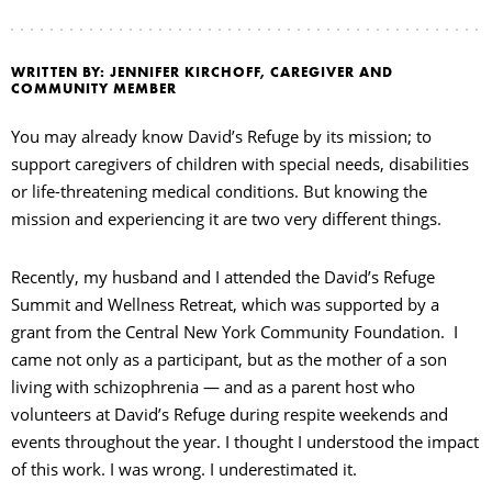
WRITTEN BY: JENNIFER KIRCHOFF, CAREGIVER AND
COMMUNITY MEMBER
You may already know David’s Refuge by its mission; to
support caregivers of children with special needs, disabilities
or life-threatening medical conditions. But knowing the
mission and experiencing it are two very different things.
Recently, my husband and I attended the David’s Refuge
Summit and Wellness Retreat, which was supported by a
grant from the Central New York Community Foundation. I
came not only as a participant, but as the mother of a son
living with schizophrenia — and as a parent host who
volunteers at David’s Refuge during respite weekends and
events throughout the year. I thought I understood the impact
of this work. I was wrong. I underestimated it.