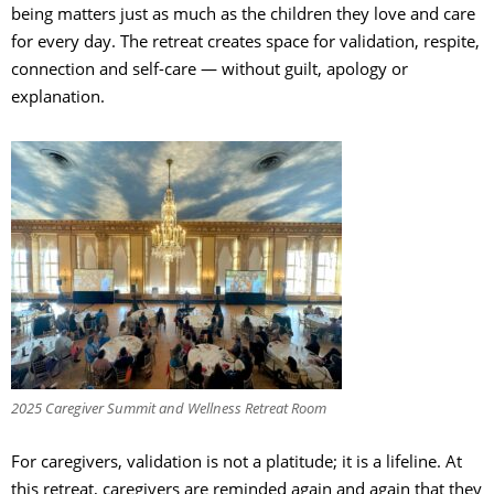
being matters just as much as the children they love and care
for every day. The retreat creates space for validation, respite,
connection and self-care — without guilt, apology or
explanation.
2025 Caregiver Summit and Wellness Retreat Room
For caregivers, validation is not a platitude; it is a lifeline. At
this retreat, caregivers are reminded again and again that they