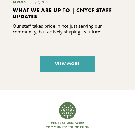
July 7, 2026
BLOGS
WHAT WE ARE UP TO | CNYCF STAFF
UPDATES
Our staff takes pride in not just serving our
community, but actively shaping its future. ...
VIEW MORE