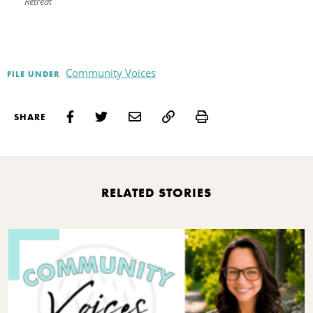
Retreat
Community Voices
FILE UNDER
Print
SHARE
RELATED STORIES