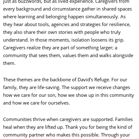
just as buzzwords, but as lived experience. Caregivers from
every background and circumstance gather in shared spaces
where learning and belonging happen simultaneously. As
they hear about tools, agencies and strategies for resilience,
they also share their own stories with people who truly
understand. In those moments, isolation loosens its grip.
Caregivers realize they are part of something larger; a
community that sees them, values them and walks alongside
them.
These themes are the backbone of David’s Refuge. For our
family, they are life-saving. The support we receive changes
how we care for our son, how we show up in this community
and how we care for ourselves.
Communities thrive when caregivers are supported. Families
heal when they are lifted up. Thank you for being the kind of
community partner who makes this possible. Through your