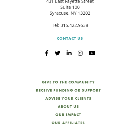
431 East Fayette Street
Suite 100
Syracuse, NY 13202
Tel:
315.422.9538
CONTACT US
GIVE TO THE COMMUNITY
RECEIVE FUNDING OR SUPPORT
ADVISE YOUR CLIENTS
ABOUT US
OUR IMPACT
OUR AFFILIATES