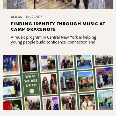
July 7, 2026
BLOGS
FINDING IDENTITY THROUGH MUSIC AT
CAMP GRACENOTE
A music program in Central New York is helping
young people build confidence, connection and ...