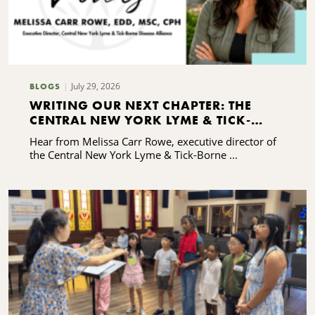
July 29, 2026
BLOGS
WRITING OUR NEXT CHAPTER: THE
CENTRAL NEW YORK LYME & TICK-
BORNE DISEASE ALLIANCE'S CAPACITY-
Hear from Melissa Carr Rowe, executive director of
BUILDING JOURNEY
the Central New York Lyme & Tick-Borne ...