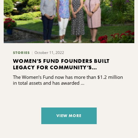
October 11, 2022
STORIES
WOMEN’S FUND FOUNDERS BUILT
LEGACY FOR COMMUNITY’S
DAUGHTERS AND GRANDDAUGHTERS
The Women’s Fund now has more than $1.2 million
in total assets and has awarded ...
VIEW MORE