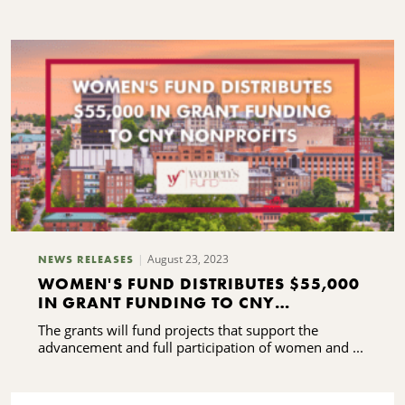
G
O
W
August 23, 2023
NEWS RELEASES
WOMEN'S FUND DISTRIBUTES $55,000
IN GRANT FUNDING TO CNY
NONPROFITS
The grants will fund projects that support the
advancement and full participation of women and ...
C