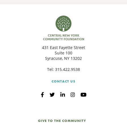
431 East Fayette Street
Suite 100
Syracuse, NY 13202
Tel:
315.422.9538
CONTACT US
GIVE TO THE COMMUNITY