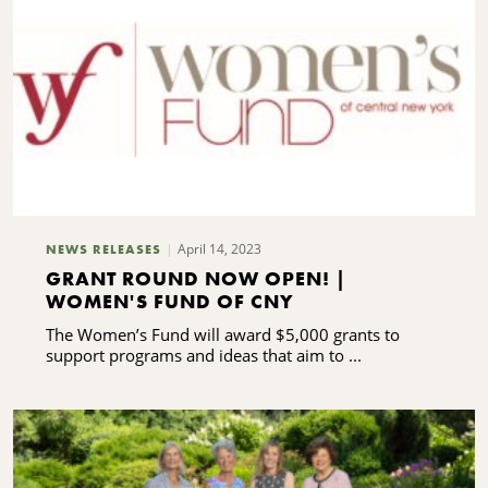
S
April 14, 2023
NEWS RELEASES
GRANT ROUND NOW OPEN! |
WOMEN'S FUND OF CNY
The Women’s Fund will award $5,000 grants to
support programs and ideas that aim to ...