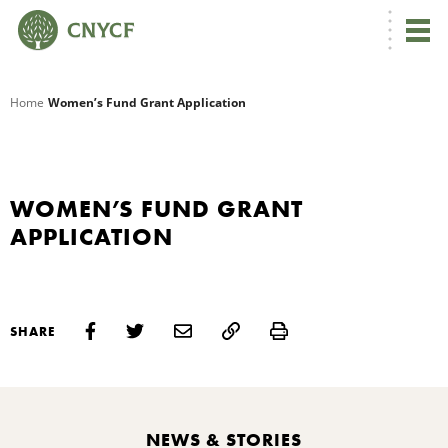
G
Home
Women’s Fund Grant Application
R
A
WOMEN’S FUND GRANT
APPLICATION
Print
SHARE
O
C
NEWS & STORIES